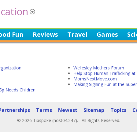
cation
ood Fun
Reviews
Travel
Games
Sc
rganization
Wellesley Mothers Forum
Help Stop Human Trafficking a
MomsNextMove.com
Making Signing Fun at the Supe
Sp Needs Children
Partnerships
Terms
Newest
Sitemap
Topics
C
© 2026 Tipspoke (host04.247). All Rights Reserved.