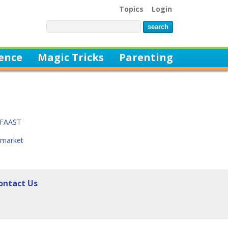
Topics
Login
ience
Magic Tricks
Parenting
t FAAST
rmarket
ontact Us