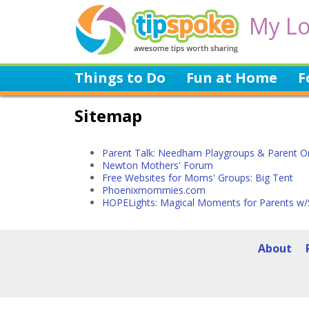
My Lo
Things to Do
Fun at Home
F
Sitemap
Parent Talk: Needham Playgroups & Parent O
Newton Mothers' Forum
Free Websites for Moms' Groups: Big Tent
Phoenixmommies.com
HOPELights: Magical Moments for Parents w/
About