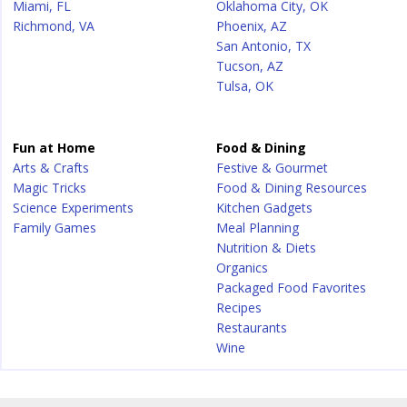
Miami, FL
Oklahoma City, OK
Richmond, VA
Phoenix, AZ
San Antonio, TX
Tucson, AZ
Tulsa, OK
Fun at Home
Food & Dining
Arts & Crafts
Festive & Gourmet
Magic Tricks
Food & Dining Resources
Science Experiments
Kitchen Gadgets
Family Games
Meal Planning
Nutrition & Diets
Organics
Packaged Food Favorites
Recipes
Restaurants
Wine