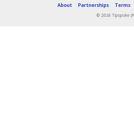
About
Partnerships
Terms
© 2026 Tipspoke (h