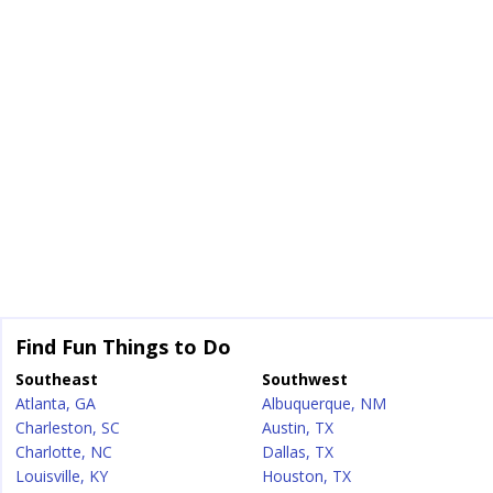
Find Fun Things to Do
Southeast
Southwest
Atlanta, GA
Albuquerque, NM
Charleston, SC
Austin, TX
Charlotte, NC
Dallas, TX
Louisville, KY
Houston, TX