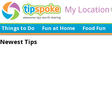
My Location
Things to Do
Fun at Home
Food Fun
Newest Tips