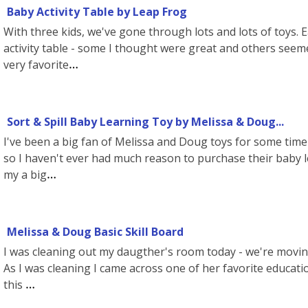
Baby Activity Table by Leap Frog
With three kids, we've gone through lots and lots of toys. 
activity table - some I thought were great and others seem
very favorite
Sort & Spill Baby Learning Toy by Melissa & Doug...
I've been a big fan of Melissa and Doug toys for some time 
so I haven't ever had much reason to purchase their baby le
my a big
Melissa & Doug Basic Skill Board
I was cleaning out my daugther's room today - we're moving
As I was cleaning I came across one of her favorite educat
this