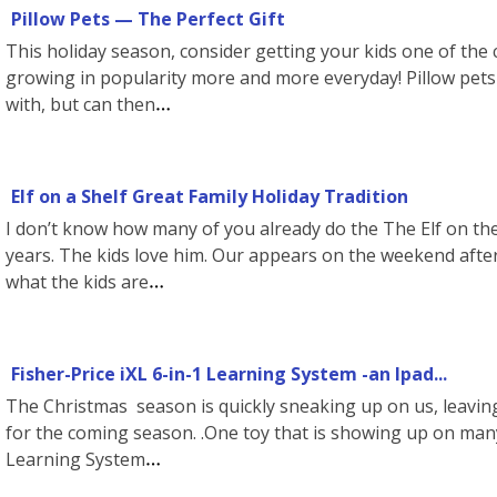
Pillow Pets — The Perfect Gift
This holiday season, consider getting your kids one of the 
growing in popularity more and more everyday! Pillow pets 
with, but can then
Elf on a Shelf Great Family Holiday Tradition
I don’t know how many of you already do the The Elf on the
years. The kids love him. Our appears on the weekend aft
what the kids are
Fisher-Price iXL 6-in-1 Learning System -an Ipad...
The Christmas season is quickly sneaking up on us, leavin
for the coming season. .One toy that is showing up on many 
Learning System