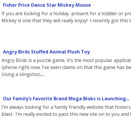
Fisher Price Dance Star Mickey Mouse
If you are looking for a holiday present for a toddler or pr
Mickey is one that they will really enjoy! I recently got this
Angry Birds Stuffed Animal Plush Toy
Angry Birds is a puzzle game. It’s the most popular applica
Iphone right now. I’ve seen claims on that this game has b
Using a slingshot
Our Family’s Favorite Brand Mega Bloks is Launching...
I’m always looking for a family friendly website that fosters
blast. I’m really excited to pass this new site on to you and i