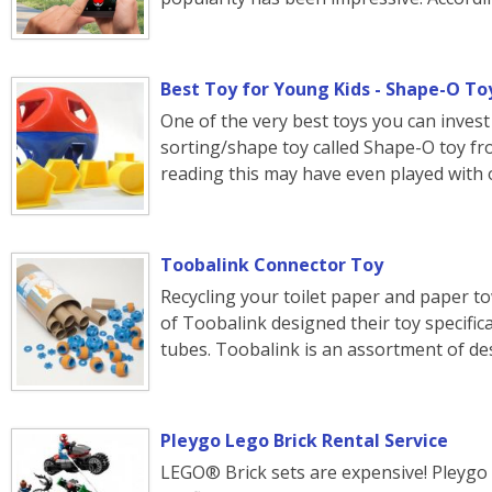
Best Toy for Young Kids - Shape-O To
One of the very best toys you can invest 
sorting/shape toy called Shape-O toy 
reading this may have even played with o
Toobalink Connector Toy
Recycling your toilet paper and paper tow
of Toobalink designed their toy specifica
tubes. Toobalink is an assortment of d
Pleygo Lego Brick Rental Service
LEGO® Brick sets are expensive! Pleygo i