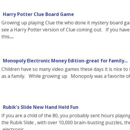
Harry Potter Clue Board Game
Growing up playing Clue the who done it mystery board gam
see a Harry Potter version of Clue coming out. If you have 
this
Monopoly Electronic Money Edition-great for Family...
Children have so many video games these days it is nice t
as a family. While growing up Monopoly was a favorite of 
Rubik's Slide New Hand Held Fun
If you are a child of the 80, you probably sent hours playi
the Rubik Slide , with over 10,000 brain-busting puzzles, th
electronic