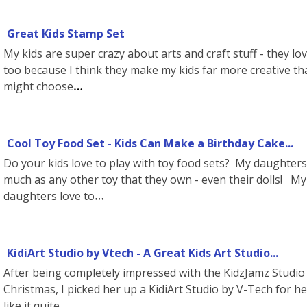
Great Kids Stamp Set
My kids are super crazy about arts and craft stuff - they love
too because I think they make my kids far more creative tha
might choose
Cool Toy Food Set - Kids Can Make a Birthday Cake...
Do your kids love to play with toy food sets? My daughters p
much as any other toy that they own - even their dolls!
daughters love to
KidiArt Studio by Vtech - A Great Kids Art Studio...
After being completely impressed with the KidzJamz Studio 
Christmas, I picked her up a KidiArt Studio by V-Tech for he
like it quite