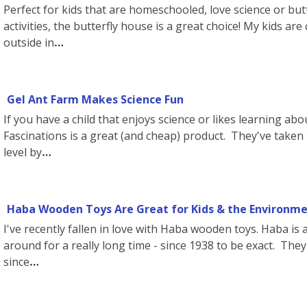
Perfect for kids that are homeschooled, love science or butt
activities, the butterfly house is a great choice! My kids ar
outside in
Gel Ant Farm Makes Science Fun
If you have a child that enjoys science or likes learning abo
Fascinations is a great (and cheap) product. They've taken 
level by
Haba Wooden Toys Are Great for Kids & the Environmen
I've recently fallen in love with Haba wooden toys. Haba i
around for a really long time - since 1938 to be exact. The
since