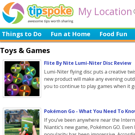
My Location
Things to Do
Fun at Home
Food Fun
Toys & Games
Flite By Nite Lumi-Niter Disc Review
Lumi-Niter flying disc puts a creative twis
new product will make any evening outdo
you to continue to play games when it ge
Pokémon Go - What You Need To Kn
If you’ve been anywhere near the Intern
Niantic’s new game, Pokémon GO. Even by
popularity has been impressive. Accordi