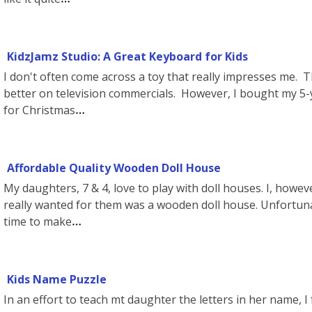
KidzJamz Studio: A Great Keyboard for Kids
I don't often come across a toy that really impresses me.
better on television commercials. However, I bought my 5-y
for Christmas
Affordable Quality Wooden Doll House
My daughters, 7 & 4, love to play with doll houses. I, howe
really wanted for them was a wooden doll house. Unfortun
time to make
Kids Name Puzzle
In an effort to teach mt daughter the letters in her name, I