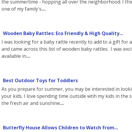
the summertime - hopping all over the neighborhood. I thi
one of my family's
Wooden Baby Rattles: Eco Friendly & High Quality...
I was looking for a baby rattle recently to add to a gift for
and came across this list of wooden baby rattles. I was exci
available in
Best Outdoor Toys for Toddlers
As you prepare for summer, you may be interested in looki
your kids. I love spending time outside wtih my kids in the 
the fresh air and sunshine
Butterfly House Allows Children to Watch from...