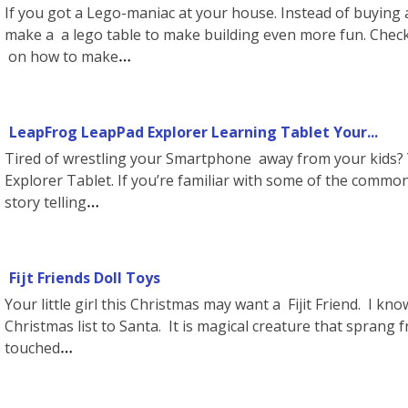
If you got a Lego-maniac at your house. Instead of buying 
make a a lego table to make building even more fun. Check 
on how to make
LeapFrog LeapPad Explorer Learning Tablet Your...
Tired of wrestling your Smartphone away from your kids?
Explorer Tablet. If you’re familiar with some of the common
story telling
Fijt Friends Doll Toys
Your little girl this Christmas may want a Fijit Friend. I kn
Christmas list to Santa. It is magical creature that sprang
touched