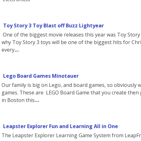
Toy Story 3 Toy Blast off Buzz Lightyear
One of the biggest movie releases this year was Toy Story 3
why Toy Story 3 toys will be one of the biggest hits for Chr
every
Lego Board Games Minotauer
Our family is big on Lego, and board games, so obviously w
games. These are LEGO Board Game that you create then p
in Boston this
Leapster Explorer Fun and Learning All in One
The Leapster Explorer Learning Game System from LeapFro