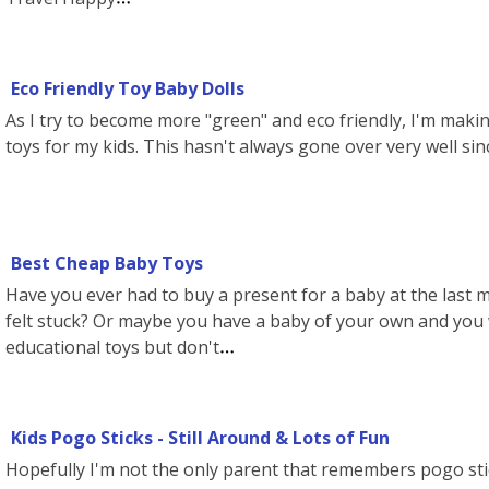
Eco Friendly Toy Baby Dolls
As I try to become more "green" and eco friendly, I'm makin
toys for my kids. This hasn't always gone over very well sin
Best Cheap Baby Toys
Have you ever had to buy a present for a baby at the last
felt stuck? Or maybe you have a baby of your own and you 
educational toys but don't
Kids Pogo Sticks - Still Around & Lots of Fun
Hopefully I'm not the only parent that remembers pogo sti