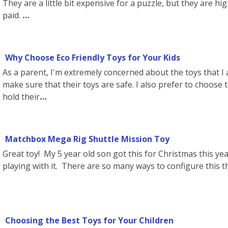
They are a little bit expensive for a puzzle, but they are h
paid.
Why Choose Eco Friendly Toys for Your Kids
As a parent, I'm extremely concerned about the toys that I a
make sure that their toys are safe. I also prefer to choose t
hold their
Matchbox Mega Rig Shuttle Mission Toy
Great toy! My 5 year old son got this for Christmas this yea
playing with it. There are so many ways to configure this th
Choosing the Best Toys for Your Children