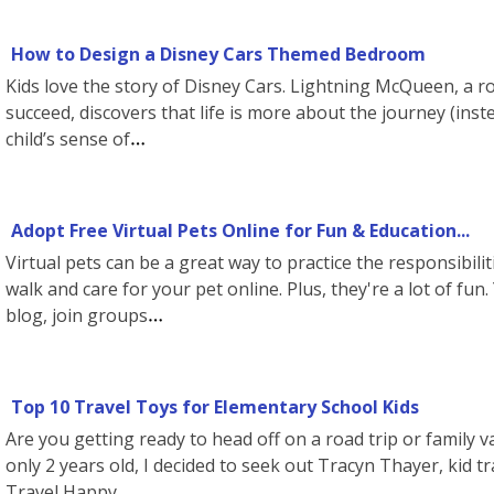
How to Design a Disney Cars Themed Bedroom
Kids love the story of Disney Cars. Lightning McQueen, a ro
succeed, discovers that life is more about the journey (inst
child’s sense of
Adopt Free Virtual Pets Online for Fun & Education...
Virtual pets can be a great way to practice the responsibili
walk and care for your pet online. Plus, they're a lot of fun
blog, join groups
Top 10 Travel Toys for Elementary School Kids
Are you getting ready to head off on a road trip or family v
only 2 years old, I decided to seek out Tracyn Thayer, kid t
Travel Happy