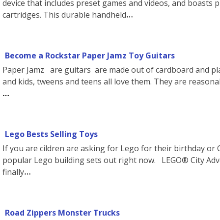
device that includes preset games and videos, and boasts 
cartridges. This durable handheld
Become a Rockstar Paper Jamz Toy Guitars
Paper Jamz are guitars are made out of cardboard and pla
and kids, tweens and teens all love them. They are reasona
Lego Bests Selling Toys
If you are cildren are asking for Lego for their birthday o
popular Lego building sets out right now. LEGO® City Adv
finally
Road Zippers Monster Trucks