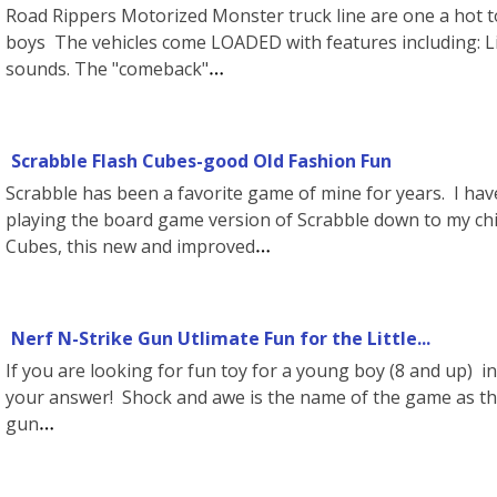
Road Rippers Motorized Monster truck line are one a hot t
boys The vehicles come LOADED with features including: Li
sounds. The "comeback"
Scrabble Flash Cubes-good Old Fashion Fun
Scrabble has been a favorite game of mine for years. I hav
playing the board game version of Scrabble down to my chi
Cubes, this new and improved
Nerf N-Strike Gun Utlimate Fun for the Little...
If you are looking for fun toy for a young boy (8 and up) in 
your answer! Shock and awe is the name of the game as th
gun