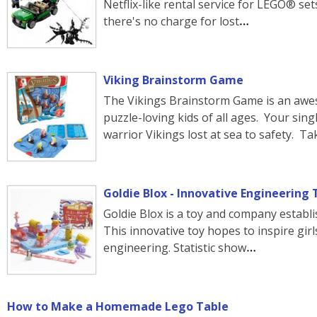
Netflix-like rental service for LEGO® se
there's no charge for lost
Viking Brainstorm Game
The Vikings Brainstorm Game is an aw
puzzle-loving kids of all ages. Your sing
warrior Vikings lost at sea to safety. Ta
Goldie Blox - Innovative Engineering To
Goldie Blox is a toy and company establ
This innovative toy hopes to inspire girls
engineering. Statistic show
How to Make a Homemade Lego Table