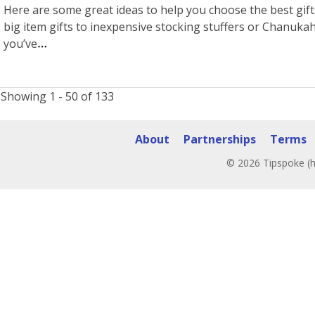
Here are some great ideas to help you choose the best gift
big item gifts to inexpensive stocking stuffers or Chanukah 
you’ve
Showing 1 - 50 of 133
About
Partnerships
Terms
© 2026 Tipspoke (h