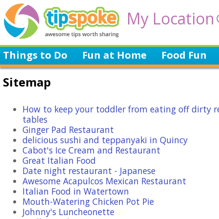
My Location
Things to Do
Fun at Home
Food Fun
Sitemap
How to keep your toddler from eating off dirty 
tables
Ginger Pad Restaurant
delicious sushi and teppanyaki in Quincy
Cabot's Ice Cream and Restaurant
Great Italian Food
Date night restaurant - Japanese
Awesome Acapulcos Mexican Restaurant
Italian Food in Watertown
Mouth-Watering Chicken Pot Pie
Johnny's Luncheonette