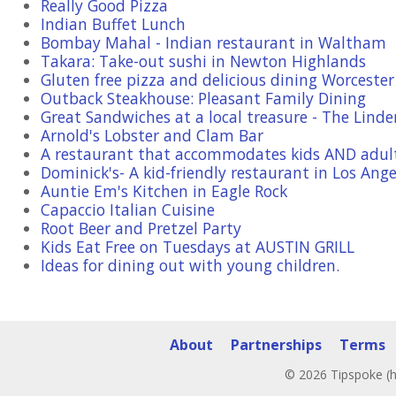
Really Good Pizza
Indian Buffet Lunch
Bombay Mahal - Indian restaurant in Waltham
Takara: Take-out sushi in Newton Highlands
Gluten free pizza and delicious dining Worceste
Outback Steakhouse: Pleasant Family Dining
Great Sandwiches at a local treasure - The Linde
Arnold's Lobster and Clam Bar
A restaurant that accommodates kids AND adul
Dominick's- A kid-friendly restaurant in Los Ange
Auntie Em's Kitchen in Eagle Rock
Capaccio Italian Cuisine
Root Beer and Pretzel Party
Kids Eat Free on Tuesdays at AUSTIN GRILL
Ideas for dining out with young children.
About
Partnerships
Terms
© 2026 Tipspoke (h