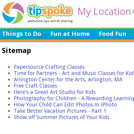
My Location
Things to Do
Fun at Home
Food Fun
Sitemap
Papersource Crafting Classes
Time for Partners - Art and Music Classes for Kid
Arlington Center for the Arts, Arlington, MA
Free Craft Classes
Here's a Great Art Studio for Kids
Photography for Children - A Rewarding Learnin
How Your Child Can Edit Photos In iPhoto
Take Better Vacation Pictures - Part 1
Show off Summer Pictures of Your Kids