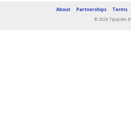
About
Partnerships
Terms
© 2026 Tipspoke (h