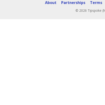
About
Partnerships
Terms
© 2026 Tipspoke (h