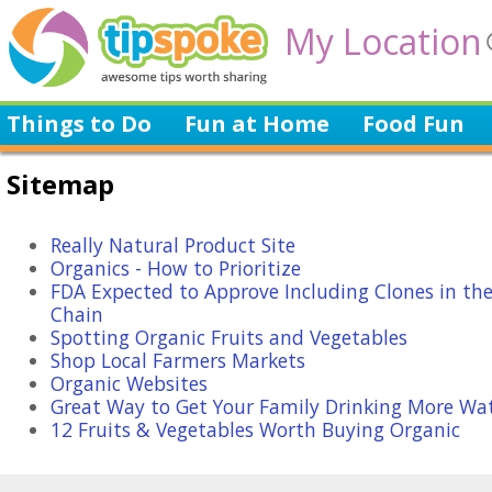
My Location
Things to Do
Fun at Home
Food Fun
Sitemap
Really Natural Product Site
Organics - How to Prioritize
FDA Expected to Approve Including Clones in th
Chain
Spotting Organic Fruits and Vegetables
Shop Local Farmers Markets
Organic Websites
Great Way to Get Your Family Drinking More Wa
12 Fruits & Vegetables Worth Buying Organic