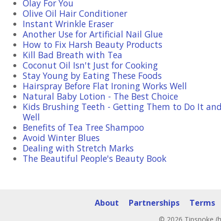
Olay For You
Olive Oil Hair Conditioner
Instant Wrinkle Eraser
Another Use for Artificial Nail Glue
How to Fix Harsh Beauty Products
Kill Bad Breath with Tea
Coconut Oil Isn't Just for Cooking
Stay Young by Eating These Foods
Hairspray Before Flat Ironing Works Well
Natural Baby Lotion - The Best Choice
Kids Brushing Teeth - Getting Them to Do It and
Well
Benefits of Tea Tree Shampoo
Avoid Winter Blues
Dealing with Stretch Marks
The Beautiful People's Beauty Book
About
Partnerships
Terms
© 2026 Tipspoke (h