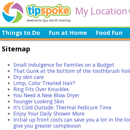
My Location
Things to Do
Fun at Home
Food Fun
Sitemap
Small Indulgence for Families on a Budget
That Gunk at the bottom of the toothbrush hol
Dry skin care
Limp, Color Treated Hair?
Ring Fits Over Knuckles
You Need A New Blow Dryer
Younger Looking Skin
It's Cold Outside: Thermal Pedicure Time
Enjoy Your Daily Shower More
Initial up front costs can save you a lot in the l
give you greater complexion