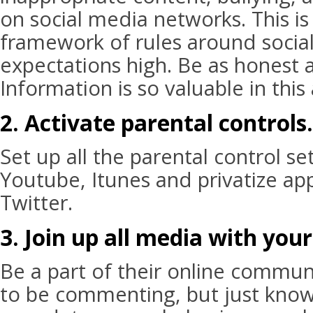
on social media networks. This is
framework of rules around socia
expectations high. Be as honest 
Information is so valuable in this
2. Activate parental controls.
Set up all the parental control se
Youtube, Itunes and privatize ap
Twitter.
3. Join up all media with your
Be a part of their online commun
to be commenting, but just know