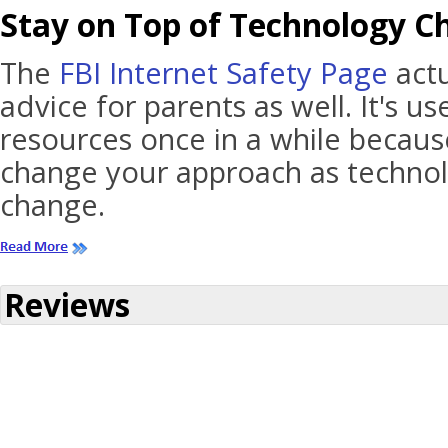
Stay on Top of Technology C
The
FBI Internet Safety Page
actu
advice for parents as well. It's u
resources once in a while becau
change your approach as technol
change.
Reviews