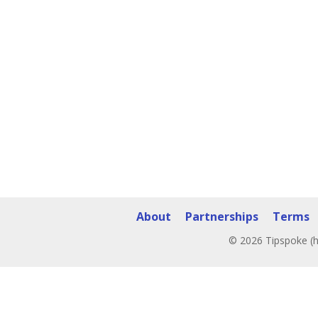
About
Partnerships
Terms
© 2026 Tipspoke (h