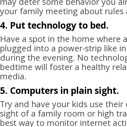
may deter some behavior you alr
your family meeting about rules 
4. Put technology to bed.
Have a spot in the home where a
plugged into a power-strip like in
during the evening. No technolo
bedtime will foster a healthy rela
media.
5. Computers in plain sight.
Try and have your kids use their
sight of a family room or high traf
best way to monitor internet acti