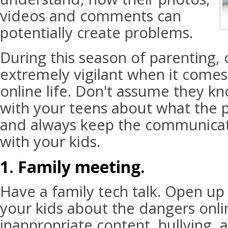
videos and comments can
potentially create problems.
During this season of parenting,
extremely vigilant when it comes 
online life. Don't assume they kn
with your teens about what the po
and always keep the communica
with your kids.
1. Family meeting.
Have a family tech talk. Open up
your kids about the dangers onlin
inappropriate content, bullying, 