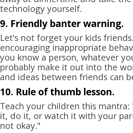
technology yourself.
9. Friendly banter warning.
Let's not forget your kids friend
encouraging inappropriate behavi
you know a person, whatever you
probably make it out into the wor
and ideas between friends can b
10. Rule of thumb lesson.
Teach your children this mantra: 
it, do it, or watch it with your pa
not okay."