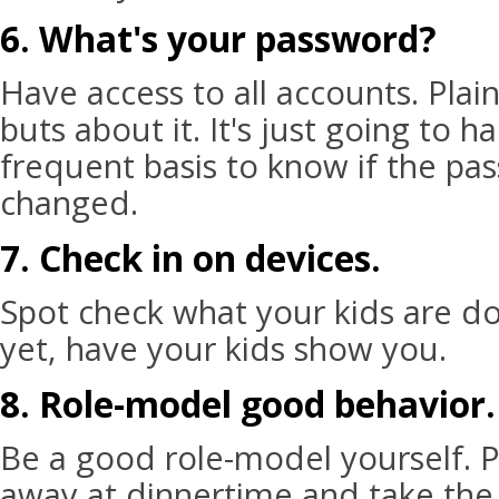
6. What's your password?
Have access to all accounts. Plain
buts about it. It's just going to 
frequent basis to know if the p
changed.
7. Check in on devices.
Spot check what your kids are do
yet, have your kids show you.
8. Role-model good behavior.
Be a good role-model yourself. 
away at dinnertime and take th