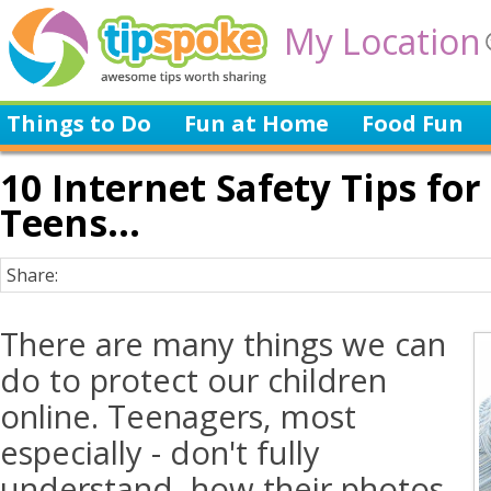
My Location
Things to Do
Fun at Home
Food Fun
10 Internet Safety Tips fo
Teens...
Share:
There are many things we can
do to protect our children
online. Teenagers, most
especially - don't fully
understand, how their photos,