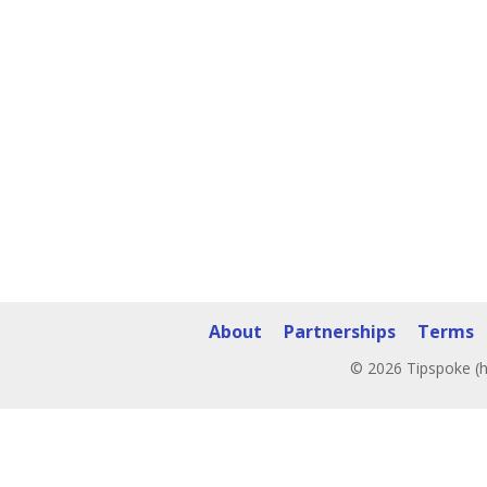
About
Partnerships
Terms
© 2026 Tipspoke (h