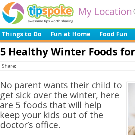
My Location
Things to Do
Fun at Home
Food Fun
5 Healthy Winter Foods for
Share:
No parent wants their child to
get sick over the winter, here
are 5 foods that will help
keep your kids out of the
doctor’s office.