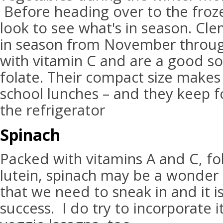
Before heading over to the froze
look to see what's in season. Cl
in season from November throug
with vitamin C and are a good so
folate. Their compact size makes
school lunches – and they keep f
the refrigerator
Spinach
Packed with vitamins A and C, fol
lutein, spinach may be a wonder 
that we need to sneak in and it is
success. I do try to incorporate 