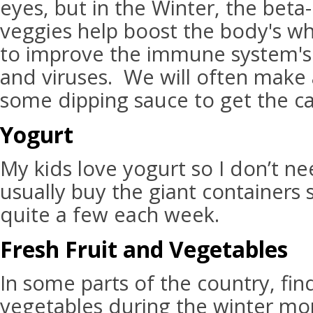
eyes, but in the Winter, the beta
veggies help boost the body's wh
to improve the immune system's f
and viruses. We will often make 
some dipping sauce to get the car
Yogurt
My kids love yogurt so I don’t nee
usually buy the giant containers
quite a few each week.
Fresh Fruit and Vegetables
In some parts of the country, fin
vegetables during the winter mon