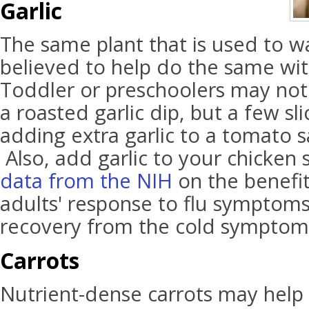
Garlic
The same plant that is used to w
believed to help do the same wi
Toddler or preschoolers may not b
a roasted garlic dip, but a few sli
adding extra garlic to a tomato 
Also, add garlic to your chicken
data from the NIH
on the benefit
adults' response to flu symptom
recovery from the cold symptom
Carrots
Nutrient-dense carrots may help y