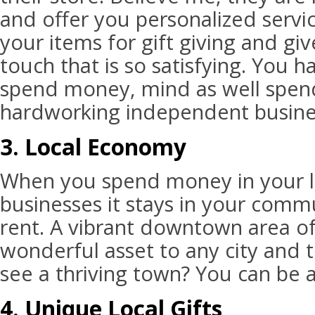
and offer you personalized servic
your items for gift giving and gi
touch that is so satisfying. You 
spend money, mind as well spend
hardworking independent busine
3. Local Economy
When you spend money in your l
businesses it stays in your comm
rent. A vibrant downtown area of 
wonderful asset to any city and to
see a thriving town? You can be a
4. Unique Local Gifts