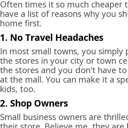
Often times it so much cheaper t
have a list of reasons why you sh
home first.
1. No Travel Headaches
In most small towns, you simply p
the stores in your city or town ce
the stores and you don't have to 
at the mall. You can make it a sp
kids, too.
2. Shop Owners
Small business owners are thrill
their store. Believe me, they are