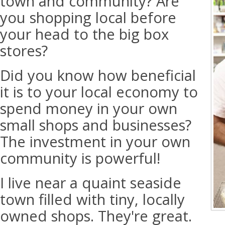
town and community? Are
you shopping local before
your head to the big box
stores?
Did you know how beneficial
it is to your local economy to
spend money in your own
small shops and businesses?
The investment in your own
community is powerful!
I live near a quaint seaside
town filled with tiny, locally
owned shops. They're great.