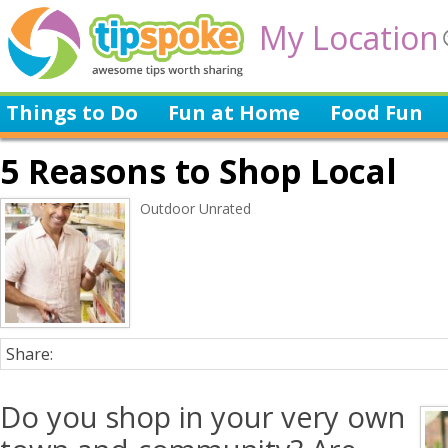
My Location
Things to Do
Fun at Home
Food Fun
5 Reasons to Shop Local
Outdoor Unrated
Share:
Do you shop in your very own