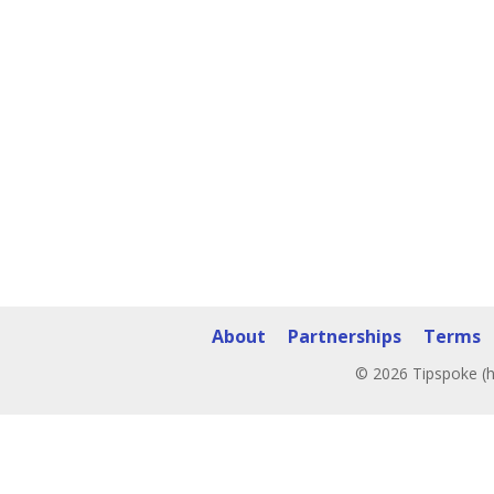
About
Partnerships
Terms
© 2026 Tipspoke (h