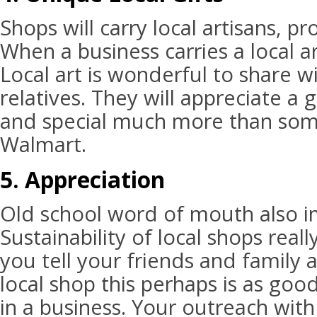
Shops will carry local artisans, p
When a business carries a local a
Local art is wonderful to share w
relatives. They will appreciate a g
and special much more than som
Walmart.
5. Appreciation
Old school word of mouth also i
Sustainability of local shops real
you tell your friends and family a
local shop this perhaps is as go
in a business. Your outreach with 