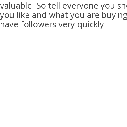
valuable. So tell everyone you sh
you like and what you are buying.
have followers very quickly.