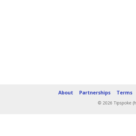
About
Partnerships
Terms
© 2026 Tipspoke (h