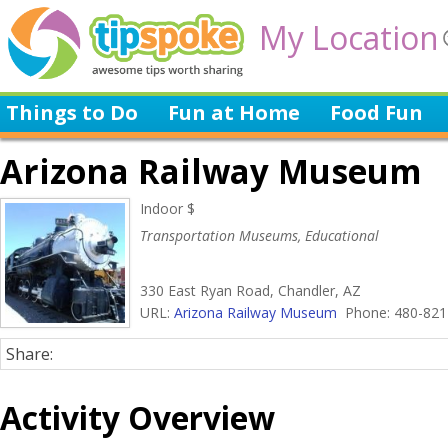
My Location
Things to Do
Fun at Home
Food Fun
Arizona Railway Museum
Indoor $
Transportation Museums, Educational
330 East Ryan Road, Chandler, AZ
URL:
Arizona Railway Museum
Phone: 480-821
Share:
Activity Overview