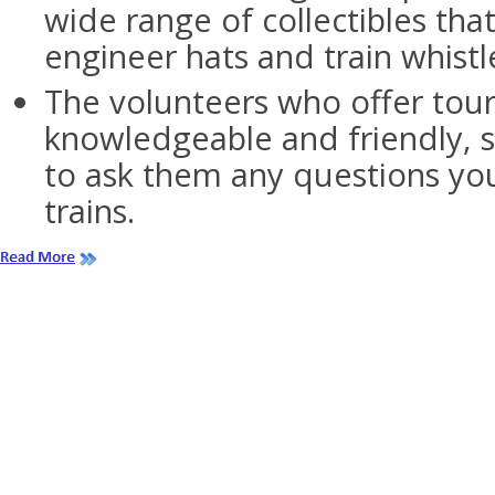
wide range of collectibles tha
engineer hats and train whistl
The volunteers who offer tour
knowledgeable and friendly, s
to ask them any questions y
trains.