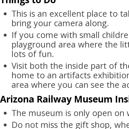
This is an excellent place to ta
bring your camera along.
If you come with small childre
playground area where the lit
lots of fun.
Visit both the inside part of 
home to an artifacts exhibiti
area where you can see the act
Arizona Railway Museum Insi
The museum is only open on
Do not miss the gift shop, wh