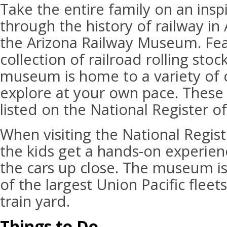
Take the entire family on an insp
through the history of railway in 
the Arizona Railway Museum. Fea
collection of railroad rolling stoc
museum is home to a variety of c
explore at your own pace. These
listed on the National Register of
When visiting the National Registe
the kids get a hands-on experien
the cars up close. The museum is
of the largest Union Pacific fleet
train yard.
Things to Do