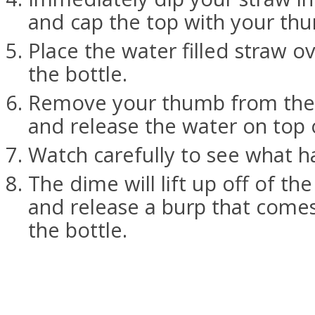
and cap the top with your th
Place the water filled straw o
the bottle.
Remove your thumb from the 
and release the water on top 
Watch carefully to see what h
The dime will lift up off of the
and release a burp that comes
the bottle.