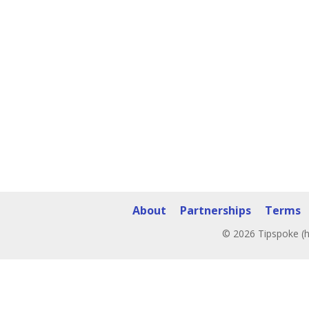
About
Partnerships
Terms
© 2026 Tipspoke (h