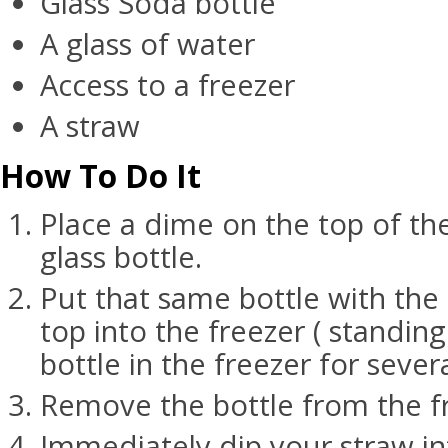
Glass Soda bottle
A glass of water
Access to a freezer
A straw
How To Do It
Place a dime on the top of t
glass bottle.
Put that same bottle with the
top into the freezer ( standin
bottle in the freezer for sever
Remove the bottle from the f
Immediately dip your straw in