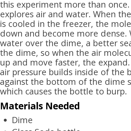
this experiment more than once.
explores air and water. When the 
is cooled in the freezer, the mole
down and become more dense. 
water over the dime, a better se
the dime, so when the air molec
up and move faster, the expand.
air pressure builds inside of the
against the bottom of the dime s
which causes the bottle to burp.
Materials Needed
Dime