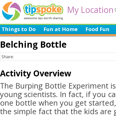
My Location
Things to Do
Fun at Home
Food Fun
Belching Bottle
Share:
Activity Overview
The Burping Bottle Experiment is
young scientists. In fact, if you 
one bottle when you get started,
the simple fact that the kids are 