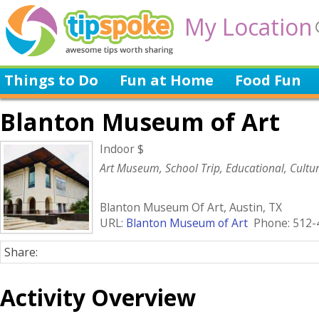
My Location
Things to Do
Fun at Home
Food Fun
Blanton Museum of Art
Indoor $
Art Museum, School Trip, Educational, Cultur
Blanton Museum Of Art, Austin, TX
URL:
Blanton Museum of Art
Phone: 512-
Share:
Activity Overview