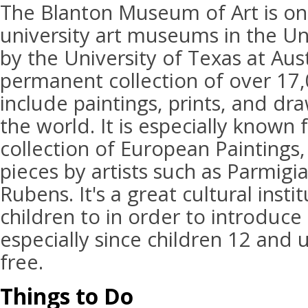
The Blanton Museum of Art is one
university art museums in the Uni
by the University of Texas at Aus
permanent collection of over 17,
include paintings, prints, and dr
the world. It is especially known 
collection of European Paintings,
pieces by artists such as Parmigi
Rubens. It's a great cultural insti
children to in order to introduce
especially since children 12 and u
free.
Things to Do