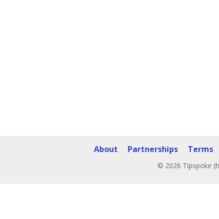
About
Partnerships
Terms
© 2026 Tipspoke (h