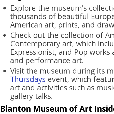
Explore the museum's collecti
thousands of beautiful Europe
American art, prints, and draw
Check out the collection of A
Contemporary art, which inclu
Expressionist, and Pop works 
and performance art.
Visit the museum during its 
Thursdays
event, which featur
art and activities such as mu
gallery talks.
Blanton Museum of Art Insid