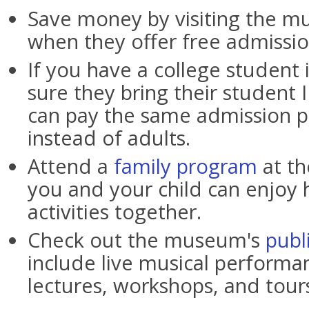
Save money by visiting the 
when they offer free admissio
If you have a college student 
sure they bring their student 
can pay the same admission p
instead of adults.
Attend a
family program
at t
you and your child can enjoy 
activities together.
Check out the museum's
publ
include live musical performan
lectures, workshops, and tour