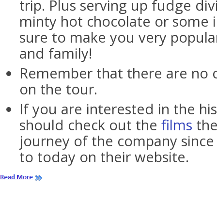
trip. Plus serving up fudge di
minty hot chocolate or some 
sure to make you very popular
and family!
Remember that there are no 
on the tour.
If you are interested in the hi
should check out the
films
the
journey of the company since 
to today on their website.