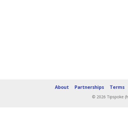
About
Partnerships
Terms
© 2026 Tipspoke (h