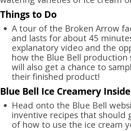
Things to Do
A tour of the Broken Arrow fac
and lasts for about 45 minutes
explanatory video and the opp
how the Blue Bell production
will also get a chance to samp
their finished product!
Blue Bell Ice Creamery Inside
Head onto the Blue Bell webs
inventive recipes that should
of how to use the ice cream 