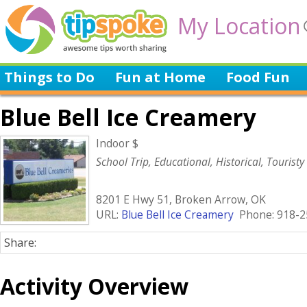
My Location
Things to Do
Fun at Home
Food Fun
Blue Bell Ice Creamery
Indoor $
School Trip, Educational, Historical, Touristy
8201 E Hwy 51, Broken Arrow, OK
URL:
Blue Bell Ice Creamery
Phone: 918-2
Share:
Activity Overview