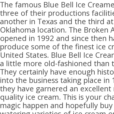
The famous Blue Bell Ice Creamer
three of their productions facilit
another in Texas and the third at
Oklahoma location. The Broken Ar
opened in 1992 and since then h
produce some of the finest ice cr
United States. Blue Bell Ice Crea
a little more old-fashioned than 
They certainly have enough histor
into the business taking place in
they have garnered an excellent 
quality ice cream. This is your c
magic happen and hopefully bu
watering varieties of ice cream 