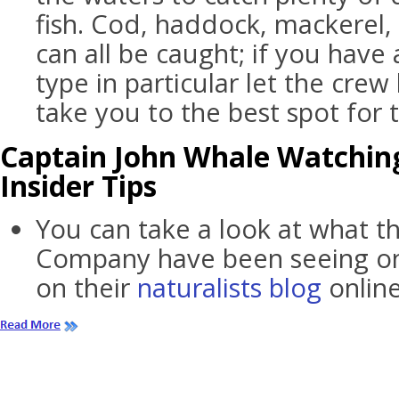
fish. Cod, haddock, mackerel,
can all be caught; if you have 
type in particular let the crew
take you to the best spot for t
Captain John Whale Watching
Insider Tips
You can take a look at what t
Company have been seeing on 
on their
naturalists blog
online