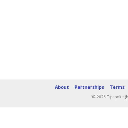
About
Partnerships
Terms
© 2026 Tipspoke (h