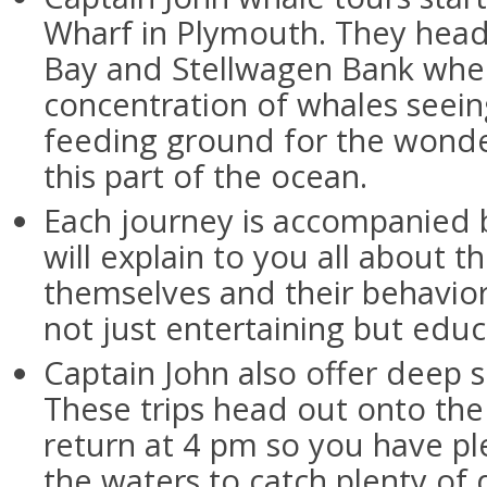
Wharf in Plymouth. They hea
Bay and Stellwagen Bank where
concentration of whales seeing
feeding ground for the wond
this part of the ocean.
Each journey is accompanied b
will explain to you all about t
themselves and their behaviors
not just entertaining but educ
Captain John also offer deep se
These trips head out onto the
return at 4 pm so you have pl
the waters to catch plenty of 