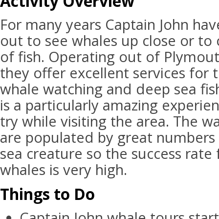
Activity Overview
For many years Captain John have
out to see whales up close or to 
of fish. Operating out of Plymou
they offer excellent services for 
whale watching and deep sea fis
is a particularly amazing experie
try while visiting the area. The 
are populated by great numbers o
sea creature so the success rate 
whales is very high.
Things to Do
Captain John whale tours sta