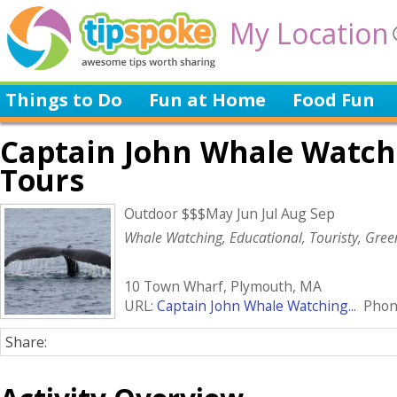
My Location
Things to Do
Fun at Home
Food Fun
Captain John Whale Watch
Tours
Outdoor $$$May Jun Jul Aug Sep
Whale Watching, Educational, Touristy, Gree
10 Town Wharf, Plymouth, MA
URL:
Captain John Whale Watching...
Phone
Share: