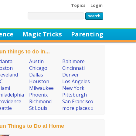
Topics
Login
ience
Magic Tricks
Parenting
un things to do in...
tlanta
Austin
Baltimore
oston
Chicago
Cincinnati
leveland
Dallas
Denver
C
Houston
Los Angeles
iami
Milwaukee
New York
hiladelphia
Phoenix
Pittsburgh
rovidence
Richmond
San Francisco
eattle
St Louis
more places »
un Things to Do at Home