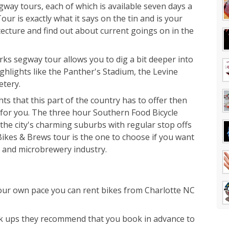
gway tours, each of which is available seven days a
r is exactly what it says on the tin and is your
tecture and find out about current goings on in the
s segway tour allows you to dig a bit deeper into
ighlights like the Panther's Stadium, the Levine
etery.
ghts that this part of the country has to offer then
 for you. The three hour Southern Food Bicycle
he city's charming suburbs with regular stop offs
 Bikes & Brews tour is the one to choose if you want
r and microbrewery industry.
your own pace you can rent bikes from Charlotte NC
k ups they recommend that you book in advance to