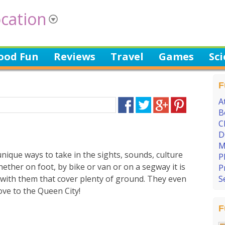
cation
ood Fun
Reviews
Travel
Games
Sc
F
A
B
C
D
M
nique ways to take in the sights, sounds, culture
P
hether on foot, by bike or van or on a segway it is
P
s with them that cover plenty of ground. They even
S
ove to the Queen City!
F