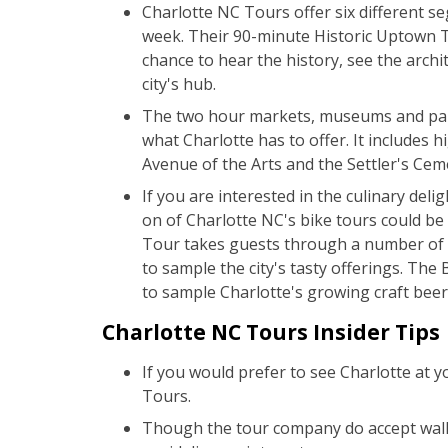
Charlotte NC Tours offer six different se
week. Their 90-minute Historic Uptown Tou
chance to hear the history, see the archi
city's hub.
The two hour markets, museums and park
what Charlotte has to offer. It includes h
Avenue of the Arts and the Settler's Cem
If you are interested in the culinary deli
on of Charlotte NC's bike tours could be
Tour takes guests through a number of t
to sample the city's tasty offerings. The
to sample Charlotte's growing craft bee
Charlotte NC Tours Insider Tips
If you would prefer to see Charlotte at 
Tours.
Though the tour company do accept wal