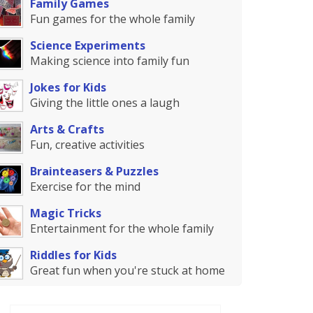
Family Games
Fun games for the whole family
Science Experiments
Making science into family fun
Jokes for Kids
Giving the little ones a laugh
Arts & Crafts
Fun, creative activities
Brainteasers & Puzzles
Exercise for the mind
Magic Tricks
Entertainment for the whole family
Riddles for Kids
Great fun when you're stuck at home