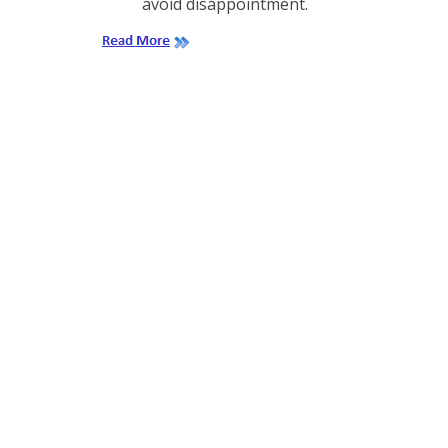
avoid disappointment.