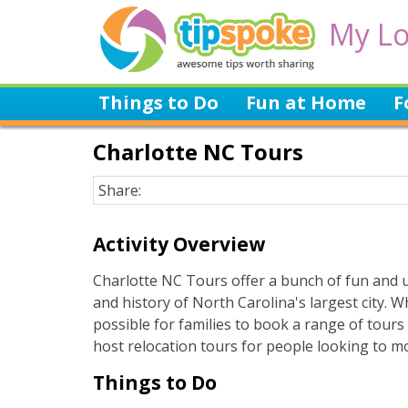
My Lo
Things to Do
Fun at Home
F
Charlotte NC Tours
Share:
Activity Overview
Charlotte NC Tours offer a bunch of fun and u
and history of North Carolina's largest city. W
possible for families to book a range of tour
host relocation tours for people looking to m
Things to Do