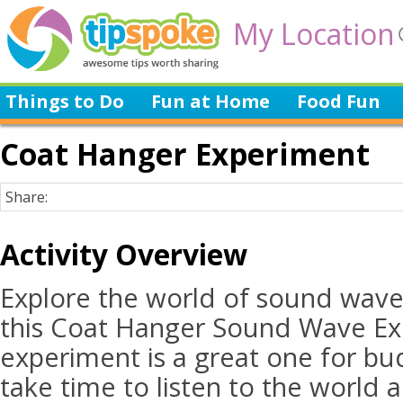
My Location
Things to Do
Fun at Home
Food Fun
Coat Hanger Experiment
Share:
Activity Overview
Explore the world of sound wave
this Coat Hanger Sound Wave Ex
experiment is a great one for bud
take time to listen to the world 