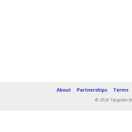
About
Partnerships
Terms
© 2026 Tipspoke (h