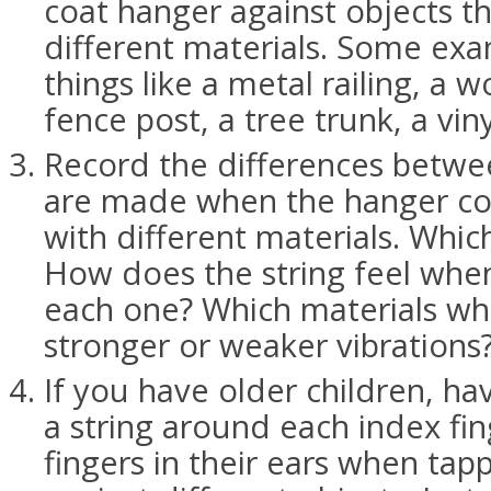
coat hanger against objects 
different materials. Some ex
things like a metal railing, a 
fence post, a tree trunk, a viny
Record the differences betwe
are made when the hanger co
with different materials. Whi
How does the string feel when
each one? Which materials wh
stronger or weaker vibrations
If you have older children, h
a string around each index fin
fingers in their ears when tap