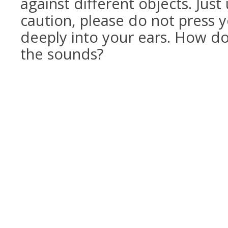
against different objects. Just
caution, please do not press y
deeply into your ears. How do
the sounds?