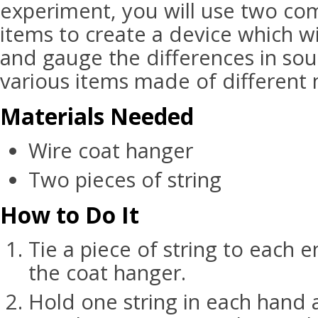
experiment, you will use two c
items to create a device which wil
and gauge the differences in sou
various items made of different 
Materials Needed
Wire coat hanger
Two pieces of string
How to Do It
Tie a piece of string to each 
the coat hanger.
Hold one string in each hand a