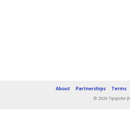
About
Partnerships
Terms
© 2026 Tipspoke (h