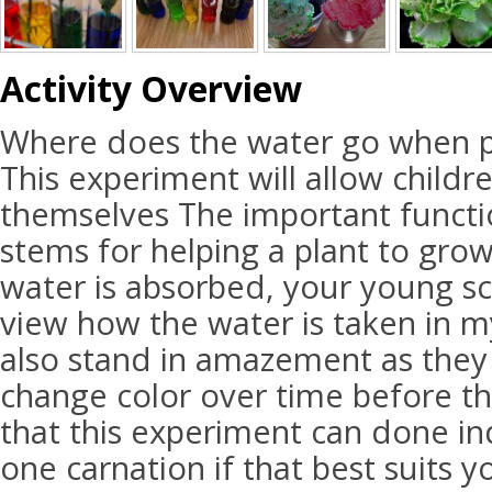
Activity Overview
Where does the water go when p
This experiment will allow childr
themselves The important functi
stems for helping a plant to grow
water is absorbed, your young sci
view how the water is taken in my
also stand in amazement as they
change color over time before th
that this experiment can done ind
one carnation if that best suits y