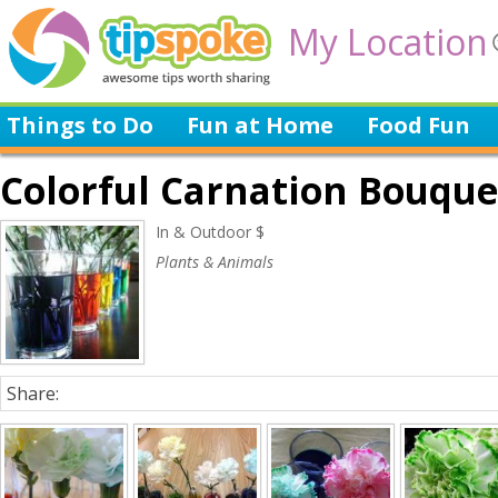
My Location
Things to Do
Fun at Home
Food Fun
Colorful Carnation Bouqu
In & Outdoor $
Plants & Animals
Share: