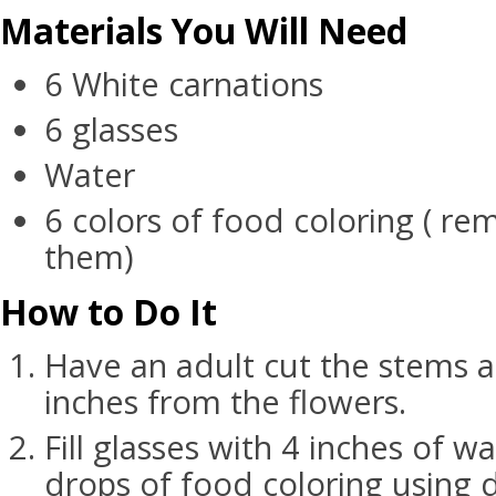
Materials You Will Need
6 White carnations
6 glasses
Water
6 colors of food coloring ( r
them)
How to Do It
Have an adult cut the stems a
inches from the flowers.
Fill glasses with 4 inches of wa
drops of food coloring using d