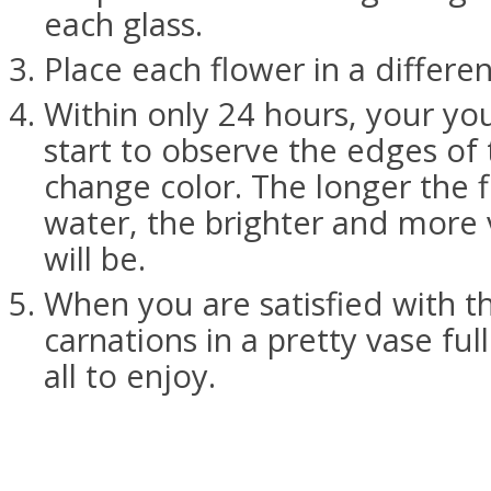
each glass.
Place each flower in a differen
Within only 24 hours, your yo
start to observe the edges of 
change color. The longer the f
water, the brighter and more 
will be.
When you are satisfied with th
carnations in a pretty vase ful
all to enjoy.