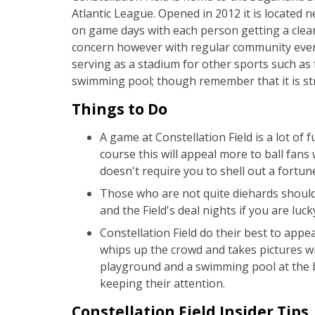
Atlantic League. Opened in 2012 it is located n
on game days with each person getting a clear 
concern however with regular community events
serving as a stadium for other sports such as 
swimming pool; though remember that it is stri
Things to Do
A game at Constellation Field is a lot of 
course this will appeal more to ball fans
doesn't require you to shell out a fortune
Those who are not quite diehards should 
and the Field's deal nights if you are lu
Constellation Field do their best to app
whips up the crowd and takes pictures wi
playground and a swimming pool at the ba
keeping their attention.
Constellation Field Insider Tips