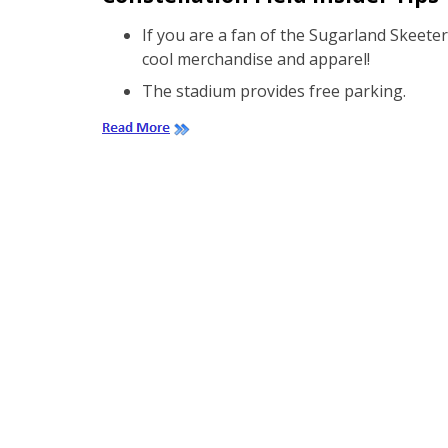
If you are a fan of the Sugarland Skeete
cool merchandise and apparel!
The stadium provides free parking.