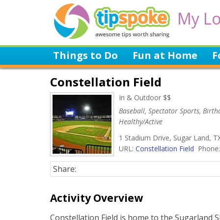
My Lo
Things to Do
Fun at Home
F
Constellation Field
In & Outdoor $$
Baseball, Spectator Sports, Birth
Healthy/Active
1 Stadium Drive, Sugar Land, T
URL:
Constellation Field
Phone:
Share:
Activity Overview
Constellation Field is home to the Sugarland 