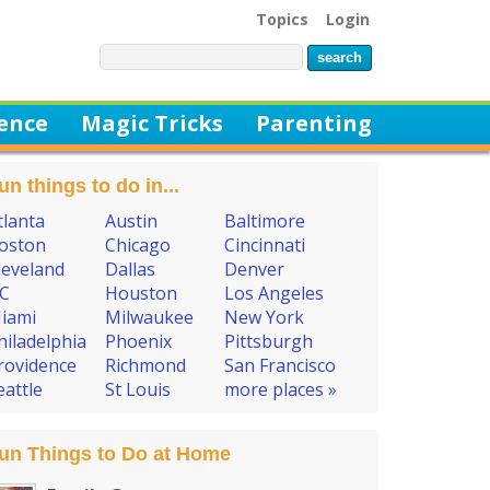
Topics
Login
ience
Magic Tricks
Parenting
un things to do in...
tlanta
Austin
Baltimore
oston
Chicago
Cincinnati
leveland
Dallas
Denver
C
Houston
Los Angeles
iami
Milwaukee
New York
hiladelphia
Phoenix
Pittsburgh
rovidence
Richmond
San Francisco
eattle
St Louis
more places »
un Things to Do at Home