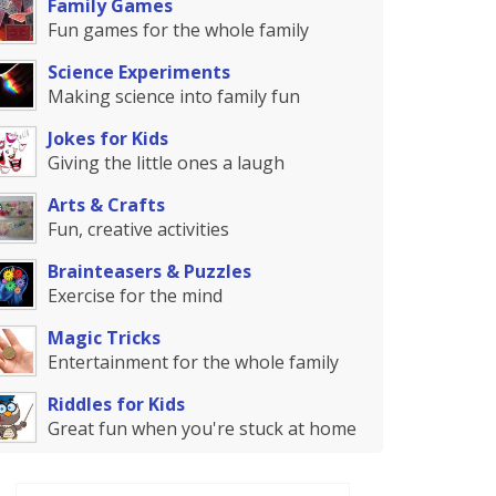
Family Games
Fun games for the whole family
Science Experiments
Making science into family fun
Jokes for Kids
Giving the little ones a laugh
Arts & Crafts
Fun, creative activities
Brainteasers & Puzzles
Exercise for the mind
Magic Tricks
Entertainment for the whole family
Riddles for Kids
Great fun when you're stuck at home