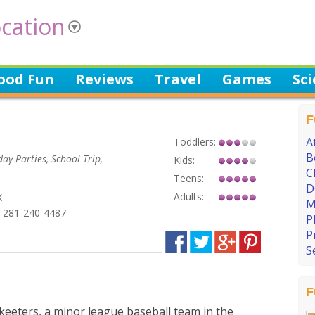
cation
ood Fun
Reviews
Travel
Games
Sc
F
A
Toddlers:
B
day Parties, School Trip,
Kids:
C
Teens:
D
Adults:
X
M
 281-240-4487
P
P
S
F
Skeeters, a minor league baseball team in the