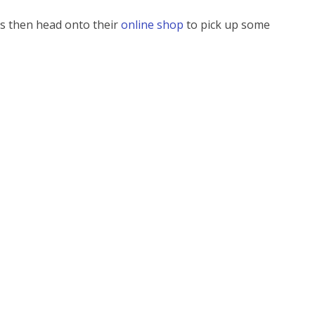
rs then head onto their
online shop
to pick up some