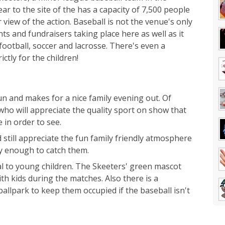
ear to the site of the has a capacity of 7,500 people
view of the action. Baseball is not the venue's only
 and fundraisers taking place here as well as it
football, soccer and lacrosse. There's even a
ctly for the children!
fun and makes for a nice family evening out. Of
 who will appreciate the quality sport on show that
 in order to see.
still appreciate the fun family friendly atmosphere
cky enough to catch them.
eal to young children. The Skeeters' green mascot
th kids during the matches. Also there is a
llpark to keep them occupied if the baseball isn't