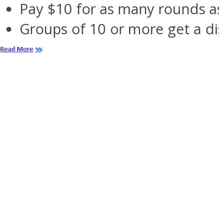
Pay $10 for as many rounds as
Groups of 10 or more get a di