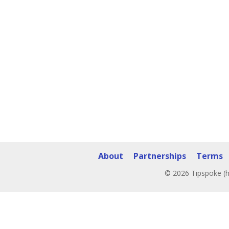
About
Partnerships
Terms
© 2026 Tipspoke (h