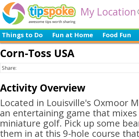
My Location
Things to Do
Fun at Home
Food Fun
Corn-Toss USA
Share:
Activity Overview
Located in Louisville's Oxmoor M
an entertaining game that mixes
miniature golf. Pick up some bea
them in at this 9-hole course th