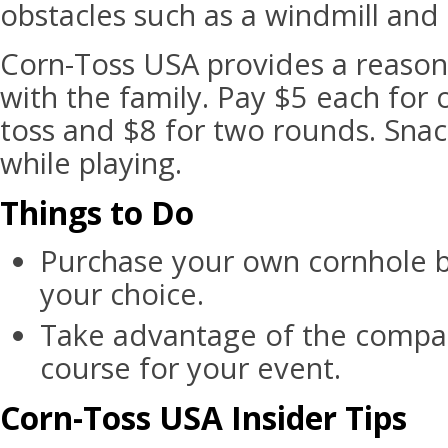
obstacles such as a windmill and 
Corn-Toss USA provides a reason
with the family. Pay $5 each for
toss and $8 for two rounds. Snac
while playing.
Things to Do
Purchase your own cornhole b
your choice.
Take advantage of the compa
course for your event.
Corn-Toss USA Insider Tips