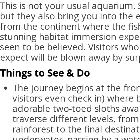
This is not your usual aquarium. 
but they also bring you into the
from the continent where the fish 
stunning habitat immersion exper
seen to be believed. Visitors wh
expect will be blown away by surp
Things to See & Do
The journey begins at the fro
visitors even check in) where b
adorable two-toed sloths await.
traverse different levels, from
rainforest to the final destina
underwater, passing by a water