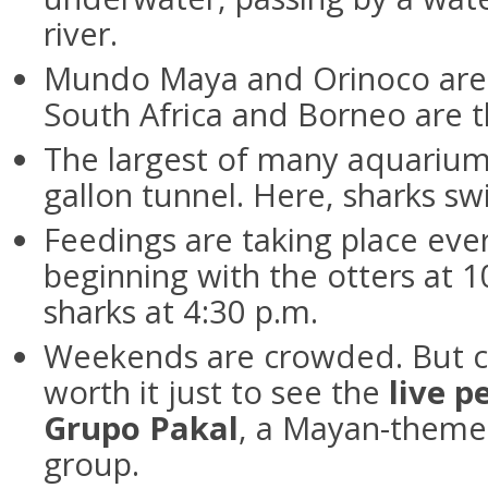
river.
Mundo Maya and Orinoco are t
South Africa and Borneo are t
The largest of many aquarium
gallon tunnel. Here, sharks s
Feedings are taking place eve
beginning with the otters at 10
sharks at 4:30 p.m.
Weekends are crowded. But c
worth it just to see the
live 
Grupo Pakal
, a Mayan-theme
group.