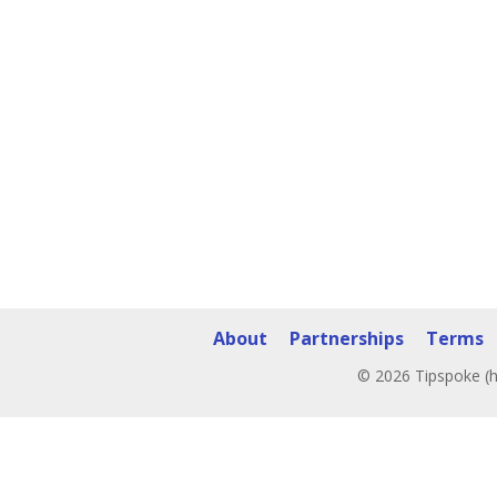
About
Partnerships
Terms
© 2026 Tipspoke (h