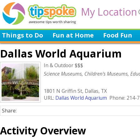
My Location
Things to Do
Fun at Home
Food Fun
Dallas World Aquarium
In & Outdoor $$$
Science Museums, Children's Museums, Educ
1801 N Griffin St, Dallas, TX
URL:
Dallas World Aquarium
Phone: 214-7
Share:
Activity Overview