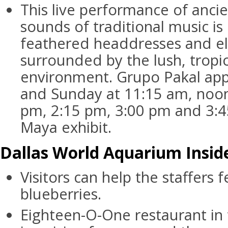
This live performance of anci
sounds of traditional music i
feathered headdresses and e
surrounded by the lush, tropi
environment. Grupo Pakal app
and Sunday at 11:15 am, noon
pm, 2:15 pm, 3:00 pm and 3:
Maya exhibit.
Dallas World Aquarium Inside
Visitors can help the staffers
blueberries.
Eighteen-O-One restaurant in 