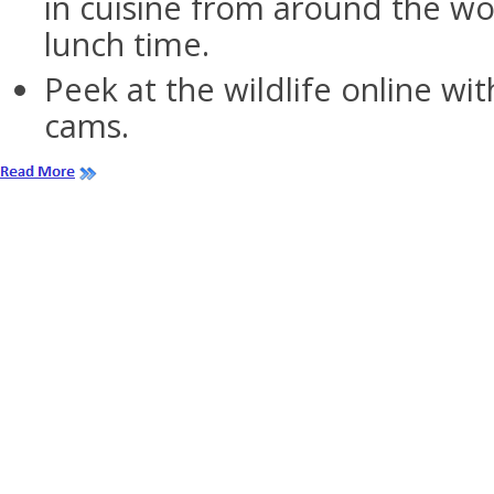
in cuisine from around the wo
lunch time.
Peek at the wildlife online wit
cams.