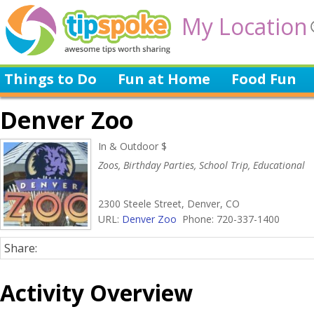
My Location
Things to Do
Fun at Home
Food Fun
Denver Zoo
In & Outdoor $
Zoos, Birthday Parties, School Trip, Educational
2300 Steele Street, Denver, CO
URL:
Denver Zoo
Phone: 720-337-1400
Share:
Activity Overview