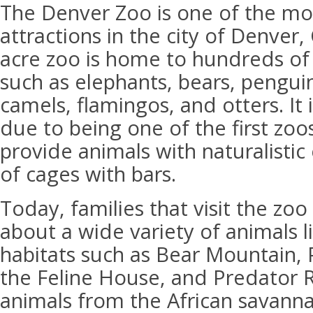
The Denver Zoo is one of the mo
attractions in the city of Denver,
acre zoo is home to hundreds of 
such as elephants, bears, penguin
camels, flamingos, and otters. It 
due to being one of the first zoo
provide animals with naturalistic
of cages with bars.
Today, families that visit the zo
about a wide variety of animals li
habitats such as Bear Mountain,
the Feline House, and Predator R
animals from the African savanna