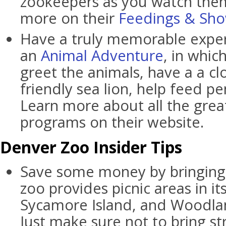
zookeepers as you watch them
more on their
Feedings & Sh
Have a truly memorable exper
an
Animal Adventure
, in whi
greet the animals, have a a c
friendly sea lion, help feed p
Learn more about all the gre
programs on their website.
Denver Zoo Insider Tips
Save some money by bringing 
zoo provides picnic areas in i
Sycamore Island, and Woodlan
Just make sure not to bring st