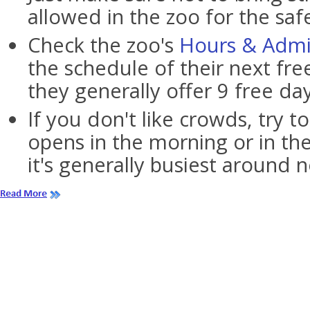
allowed in the zoo for the saf
Check the zoo's
Hours & Admi
the schedule of their next fre
they generally offer 9 free da
If you don't like crowds, try to
opens in the morning or in the
it's generally busiest around 