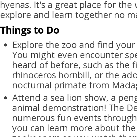
hyenas. It's a great place for the
explore and learn together no ma
Things to Do
Explore the zoo and find your 
You might even encounter spe
heard of before, such as the fi
rhinoceros hornbill, or the ado
nocturnal primate from Mada
Attend a sea lion show, a pen
animal demonstration! The D
numerous fun events through
you can learn more about the