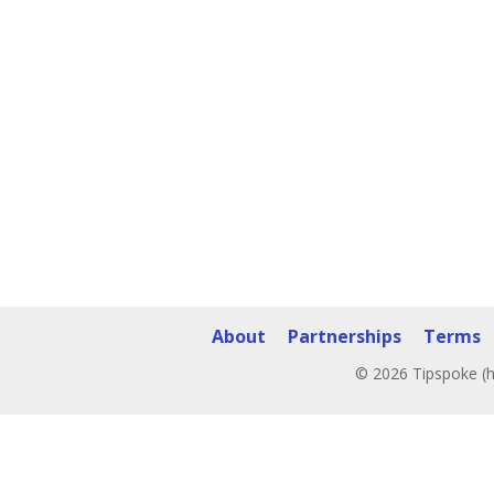
About
Partnerships
Terms
© 2026 Tipspoke (h