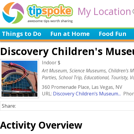
My Location
Things to Do
Fun at Home
Food Fun
Discovery Children's Mus
Indoor $
Art Museum, Science Museums, Children's M
Parties, School Trip, Educational, Touristy, 
360 Promenade Place, Las Vegas, NV
URL:
Discovery Children's Museum...
Phone
Share:
Activity Overview