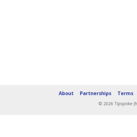
About
Partnerships
Terms
© 2026 Tipspoke (h