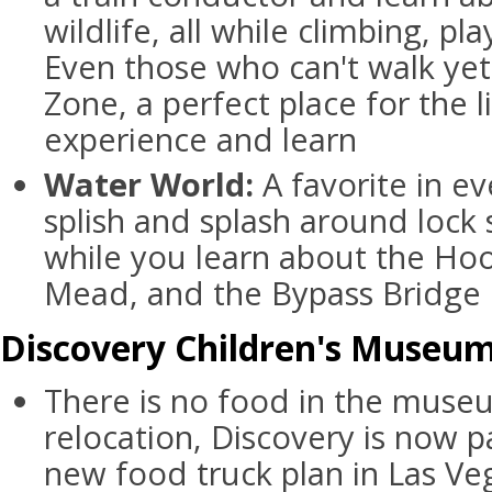
wildlife, all while climbing, pl
Even those who can't walk yet
Zone, a perfect place for the lit
experience and learn
Water World:
A favorite in e
splish and splash around lock
while you learn about the Ho
Mead, and the Bypass Bridge
Discovery Children's Museum 
There is no food in the museu
relocation, Discovery is now pa
new food truck plan in Las V