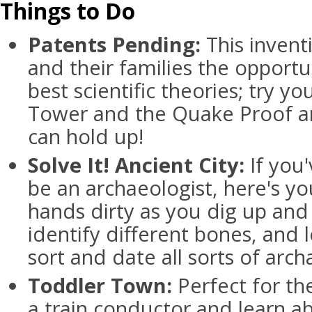
Things to Do
Patents Pending:
This inventi
and their families the opportun
best scientific theories; try yo
Tower and the Quake Proof an
can hold up!
Solve It! Ancient City:
If you
be an archaeologist, here's yo
hands dirty as you dig up and 
identify different bones, and
sort and date all sorts of arc
Toddler Town:
Perfect for th
a train conductor and learn a