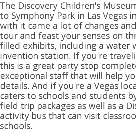
The Discovery Children's Museum
to Symphony Park in Las Vegas i
with it came a lot of changes an
tour and feast your senses on thr
filled exhibits, including a water
invention station. If you're travel
this is a great party stop comple
exceptional staff that will help yo
details. And if you're a Vegas lo
caters to schools and students by
field trip packages as well as a 
activity bus that can visit class
schools.