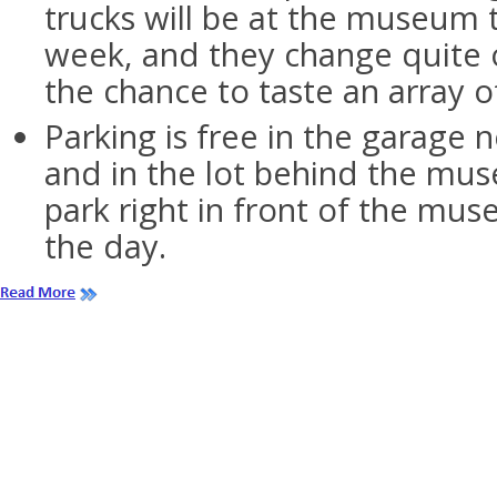
trucks will be at the museum
week, and they change quite o
the chance to taste an array o
Parking is free in the garage
and in the lot behind the mus
park right in front of the mus
the day.