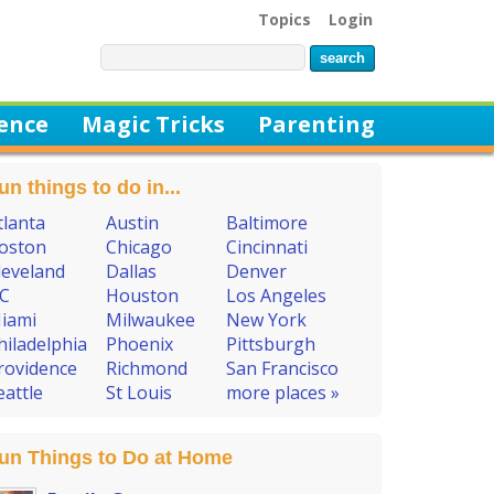
Topics
Login
ience
Magic Tricks
Parenting
un things to do in...
tlanta
Austin
Baltimore
oston
Chicago
Cincinnati
leveland
Dallas
Denver
C
Houston
Los Angeles
iami
Milwaukee
New York
hiladelphia
Phoenix
Pittsburgh
rovidence
Richmond
San Francisco
eattle
St Louis
more places »
un Things to Do at Home