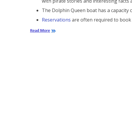
with pirate stories and interesting facts
The Dolphin Queen boat has a capacity o
Reservations
are often required to book