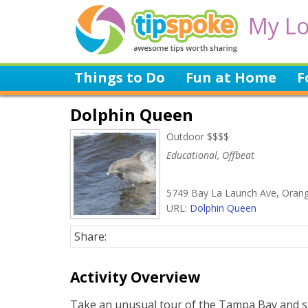
My Lo
Things to Do
Fun at Home
F
Dolphin Queen
Outdoor $$$$
Educational, Offbeat
5749 Bay La Launch Ave, Oran
URL:
Dolphin Queen
Share:
Activity Overview
Take an unusual tour of the Tampa Bay and sp