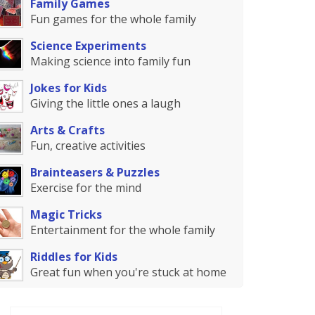
Family Games
Fun games for the whole family
Science Experiments
Making science into family fun
Jokes for Kids
Giving the little ones a laugh
Arts & Crafts
Fun, creative activities
Brainteasers & Puzzles
Exercise for the mind
Magic Tricks
Entertainment for the whole family
Riddles for Kids
Great fun when you're stuck at home