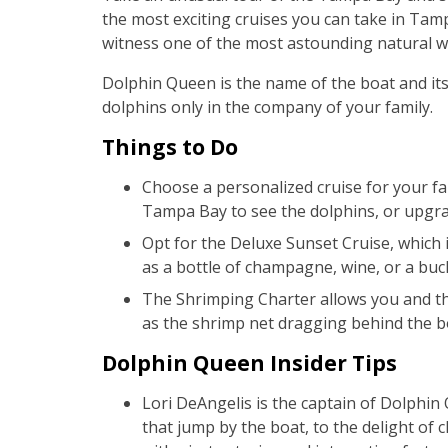
the most exciting cruises you can take in Tam
witness one of the most astounding natural won
Dolphin Queen is the name of the boat and its 
dolphins only in the company of your family.
Things to Do
Choose a personalized cruise for your fam
Tampa Bay to see the dolphins, or upgrad
Opt for the Deluxe Sunset Cruise, which i
as a bottle of champagne, wine, or a buc
The Shrimping Charter allows you and the
as the shrimp net dragging behind the b
Dolphin Queen Insider Tips
Lori DeAngelis is the captain of Dolphi
that jump by the boat, to the delight of c