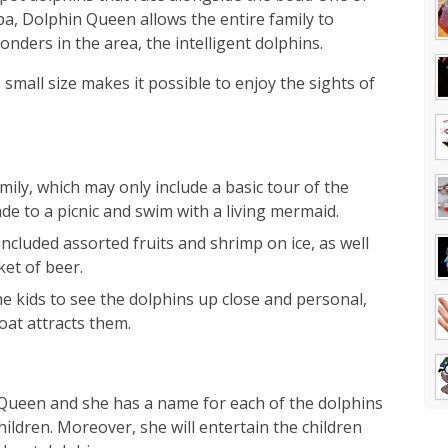
pa, Dolphin Queen allows the entire family to
ders in the area, the intelligent dolphins.
small size makes it possible to enjoy the sights of
ily, which may only include a basic tour of the
e to a picnic and swim with a living mermaid.
ncluded assorted fruits and shrimp on ice, as well
ket of beer.
 kids to see the dolphins up close and personal,
oat attracts them.
n Queen and she has a name for each of the dolphins
hildren. Moreover, she will entertain the children