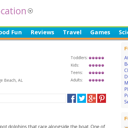
cation
ood Fun
Reviews
Travel
Games
Sc
F
A
Toddlers:
B
Kids:
C
Teens:
D
Adults:
ge Beach, AL
M
P
P
S
F
ot dolphins that race alongside the boat. One of