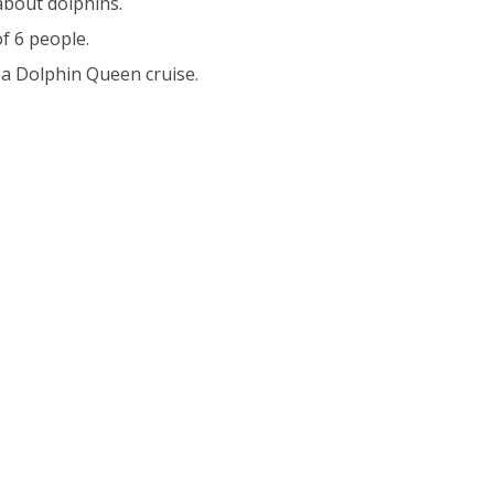
 about dolphins.
f 6 people.
 a Dolphin Queen cruise.