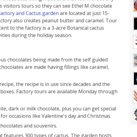
s visitors tours so they can see Ethel M chocolate
Factory and Cactus garden
are located at just 15-
ctory also creates peanut butter and caramel. Tour
ent to the factory is a 3-acre Botanical cactus
vities during the holiday season.
ious chocolates being made from the self guided
chocolates are made having fillings like caramel,
ecipe, the recipe is in use since decades and the
e boxes. Factory tours are available Monday through
te, dark or milk chocolate, plus you can get special
for occasions like Valentine's day and Christmas.
chocolates and souvenirs.
t features 300 types of cactus. The garden hosts