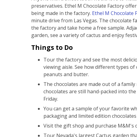
preservatives. Ethel M Chocolate Factory offer
being made in the factory.
Ethel M Chocolate 
minute drive from Las Vegas. The chocolate fa
the factory and take home a free sample. Adjac
garden, see a variety of cactus and enjoy festi
Things to Do
Tour the factory and see the most delic
viewing aisle. See how different types of 
peanuts and butter.
The chocolates are made out of a family r
chocolates are still hand-packed into th
Friday.
You can get a sample of your favorite whi
packaging and limited edition chocolates 
Visit the gift shop and purchase M&M's 
Tour Nevada's largest Cactus garden tha