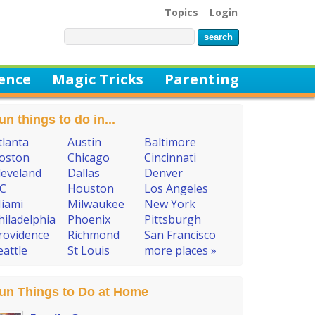
Topics
Login
ience
Magic Tricks
Parenting
un things to do in...
tlanta
Austin
Baltimore
oston
Chicago
Cincinnati
leveland
Dallas
Denver
C
Houston
Los Angeles
iami
Milwaukee
New York
hiladelphia
Phoenix
Pittsburgh
rovidence
Richmond
San Francisco
eattle
St Louis
more places »
un Things to Do at Home