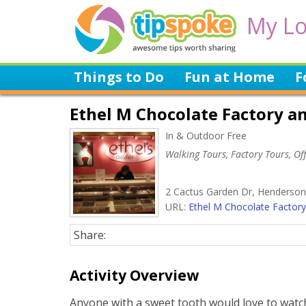
My Lo
Things to Do
Fun at Home
F
Ethel M Chocolate Factory an
In & Outdoor Free
Walking Tours, Factory Tours, Off
2 Cactus Garden Dr, Henderson
URL:
Ethel M Chocolate Factory.
Share:
Activity Overview
Anyone with a sweet tooth would love to watc