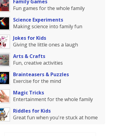
Family Games
Fun games for the whole family
Science Experiments
Making science into family fun
Jokes for Kids
Giving the little ones a laugh
Arts & Crafts
Fun, creative activities
Brainteasers & Puzzles
Exercise for the mind
Magic Tricks
Entertainment for the whole family
Riddles for Kids
Great fun when you're stuck at home