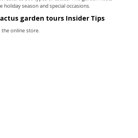
he holiday season and special occasions.
actus garden tours Insider Tips
the online store.