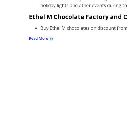
holiday lights and other events during t
Ethel M Chocolate Factory and C
Buy Ethel M chocolates on discount from 