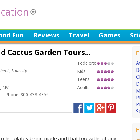
cation
ood Fun
Reviews
Travel
Games
Sc
d Cactus Garden Tours...
F
A
Toddlers:
B
beat, Touristy
Kids:
C
Teens:
D
Adults:
, NV
M
..
Phone: 800-438-4356
P
P
S
F
h chocolates being made and that too without any