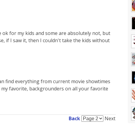
 ok for my kids and some are absolutely not, but
e, if I saw it, then I couldn't take the kids without
 can find everything from current movie showtimes
 my favorite, backgrounders on all your favorite
Back
Next