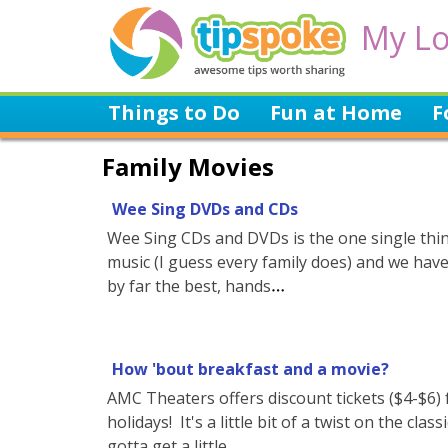
My Lo
Things to Do
Fun at Home
F
Family Movies
Wee Sing DVDs and CDs
Wee Sing CDs and DVDs is the one single thing
music (I guess every family does) and we hav
by far the best, hands
How 'bout breakfast and a movie?
AMC Theaters offers discount tickets ($4-$6
holidays! It's a little bit of a twist on the c
gotta get a little