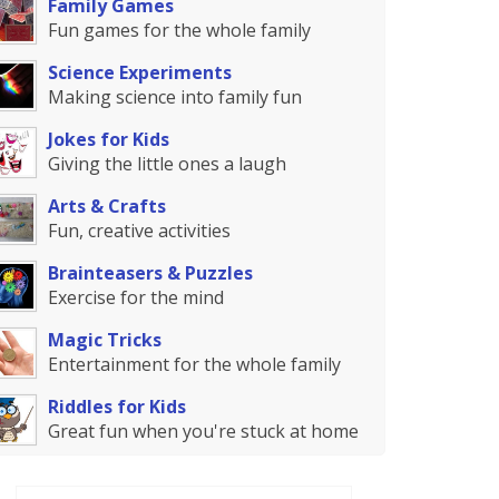
Family Games
Fun games for the whole family
Science Experiments
Making science into family fun
Jokes for Kids
Giving the little ones a laugh
Arts & Crafts
Fun, creative activities
Brainteasers & Puzzles
Exercise for the mind
Magic Tricks
Entertainment for the whole family
Riddles for Kids
Great fun when you're stuck at home