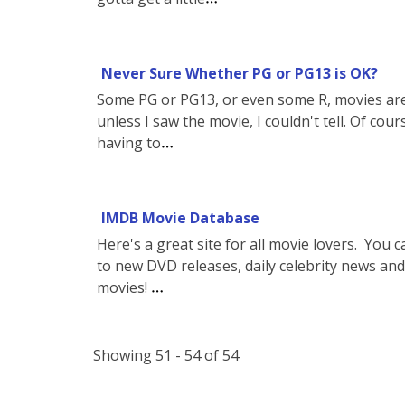
Never Sure Whether PG or PG13 is OK?
Some PG or PG13, or even some R, movies are
unless I saw the movie, I couldn't tell. Of cours
having to
IMDB Movie Database
Here's a great site for all movie lovers. You
to new DVD releases, daily celebrity news and
movies!
Showing 51 - 54 of 54