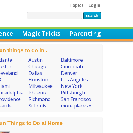
Topics
Login
ience
Magic Tricks
Parenting
un things to do in...
tlanta
Austin
Baltimore
oston
Chicago
Cincinnati
leveland
Dallas
Denver
C
Houston
Los Angeles
iami
Milwaukee
New York
hiladelphia
Phoenix
Pittsburgh
rovidence
Richmond
San Francisco
eattle
St Louis
more places »
un Things to Do at Home