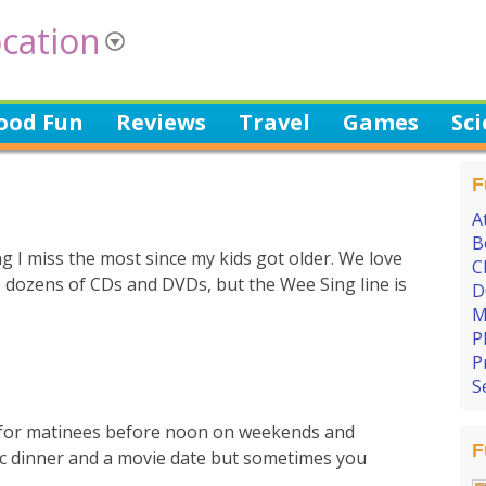
cation
ood Fun
Reviews
Travel
Games
Sc
F
A
B
 I miss the most since my kids got older. We love
C
e dozens of CDs and DVDs, but the Wee Sing line is
D
M
P
P
S
) for matinees before noon on weekends and
F
lassic dinner and a movie date but sometimes you