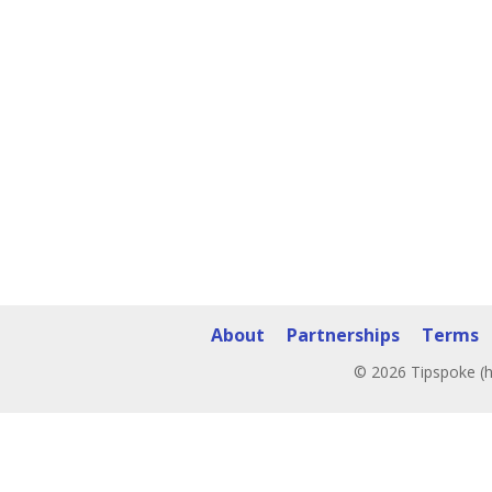
About
Partnerships
Terms
© 2026 Tipspoke (h