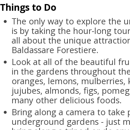
Things to Do
The only way to explore the
is by taking the hour-long tour
all about the unique attracti
Baldassare Forestiere.
Look at all of the beautiful fr
in the gardens throughout th
oranges, lemons, mulberries,
jujubes, almonds, figs, pomeg
many other delicious foods.
Bring along a camera to take 
underground gardens - just m