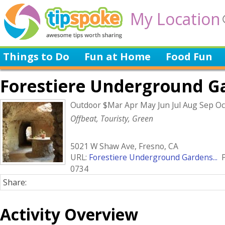
My Location
Things to Do
Fun at Home
Food Fun
Forestiere Underground G
Outdoor $Mar Apr May Jun Jul Aug Sep O
Offbeat, Touristy, Green
5021 W Shaw Ave, Fresno, CA
URL:
Forestiere Underground Gardens...
P
0734
Share:
Activity Overview