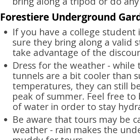
bring along a tripod or do any 
Forestiere Underground Gard
If you have a college student 
sure they bring along a valid 
take advantage of the discoun
Dress for the weather - whil
tunnels are a bit cooler than 
temperatures, they can still b
peak of summer. Feel free to 
of water in order to stay hydr
Be aware that tours may be c
weather - rain makes the und