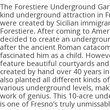
The Forestiere Underground Gard
kind underground attraction in Fr
were created by Sicilian immigra
Forestiere. After coming to Amer
decided to create an undergro
after the ancient Roman cataco
fascinated him as a child. Howev
feature beautiful courtyards and
created by hand over 40 years in
also planted all different kinds of
various underground levels, maki
work of genius. This 10-acre und
is one of Fresno's truly unmissabl