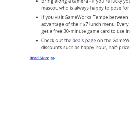
Bring along a camera - if you're lucky 
mascot, who is always happy to pose for 
If you visit GameWorks Tempe between 11
advantage of their $7 lunch menu. Every 
get a free 30-minute game card to use in
Check out the
deals page
on the GameWor
discounts such as happy hour, half-price