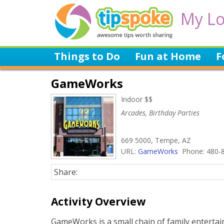
My Lo
Things to Do
Fun at Home
F
GameWorks
Indoor $$
Arcades, Birthday Parties
669 5000, Tempe, AZ
URL:
GameWorks
Phone: 480-
Share:
Activity Overview
GameWorks is a small chain of family enterta