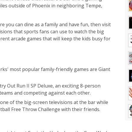
iles outside of Phoenix in neighboring Tempe,
re you can dine as a family and have fun, then visit
ions that sports fans can use to watch the big
rent arcade games that will keep the kids busy for
rks' most popular family-friendly games are Giant
try Out Run II SP Deluxe, an exciting 8-person
 teams and competing against each other.
one of the big-screen televisions at the bar while
ball Free Throw Challenge with their friends.