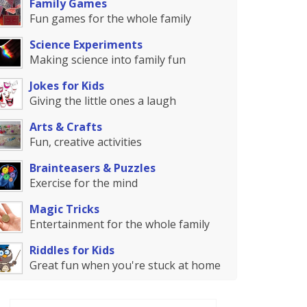
Family Games
Fun games for the whole family
Science Experiments
Making science into family fun
Jokes for Kids
Giving the little ones a laugh
Arts & Crafts
Fun, creative activities
Brainteasers & Puzzles
Exercise for the mind
Magic Tricks
Entertainment for the whole family
Riddles for Kids
Great fun when you're stuck at home