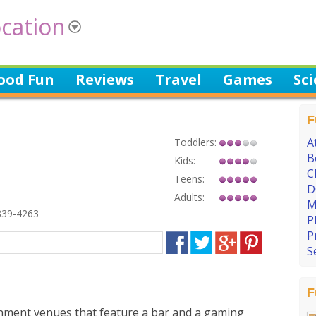
cation
ood Fun
Reviews
Travel
Games
Sc
F
A
Toddlers:
B
Kids:
C
Teens:
D
Adults:
M
839-4263
P
P
S
F
inment venues that feature a bar and a gaming