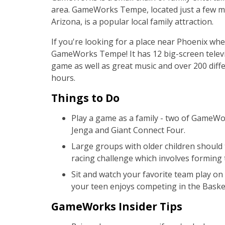
area. GameWorks Tempe, located just a few m
Arizona, is a popular local family attraction.
If you're looking for a place near Phoenix whe
GameWorks Tempe! It has 12 big-screen televis
game as well as great music and over 200 diffe
hours.
Things to Do
Play a game as a family - two of GameWo
Jenga and Giant Connect Four.
Large groups with older children should 
racing challenge which involves forming
Sit and watch your favorite team play on 
your teen enjoys competing in the Basket
GameWorks Insider Tips