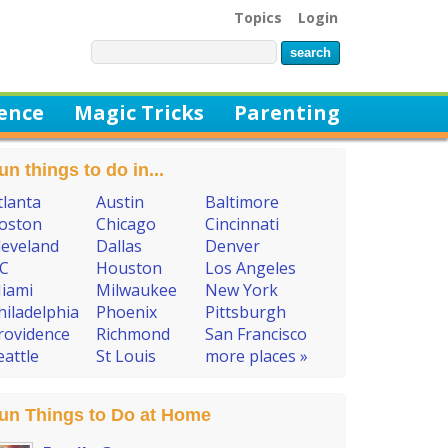
Topics
Login
ience
Magic Tricks
Parenting
un things to do in...
tlanta
Austin
Baltimore
oston
Chicago
Cincinnati
leveland
Dallas
Denver
C
Houston
Los Angeles
iami
Milwaukee
New York
hiladelphia
Phoenix
Pittsburgh
rovidence
Richmond
San Francisco
eattle
St Louis
more places »
un Things to Do at Home