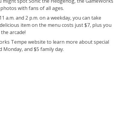
you might spot Sonic the Hedgehog, the GameWorks
photos with fans of all ages.
 a.m. and 2 p.m. on a weekday, you can take
delicious item on the menu costs just $7, plus you
 the arcade!
ks Tempe website to learn more about special
d Monday, and $5 family day.