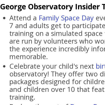
George Observatory Insider T
Attend a
Family Space Day
eve
7 and adults get to participat
training on a simulated space 
are run by volunteers who wo
the experience incredibly inf
memorable.
Celebrate your child's next
bi
observatory! They offer two di
packages designed for childre
and children over 10 that fea
training.