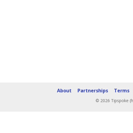
About
Partnerships
Terms
© 2026 Tipspoke (h