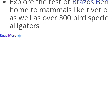
Explore the rest of
Brazos Ben
home to mammals like river o
as well as over 300 bird spec
alligators.