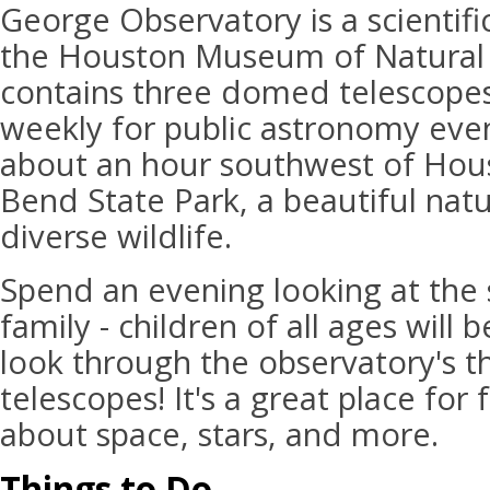
George Observatory is a scientific
the Houston Museum of Natural 
contains three domed telescopes
weekly for public astronomy event
about an hour southwest of Hous
Bend State Park, a beautiful natu
diverse wildlife.
Spend an evening looking at the 
family - children of all ages will 
look through the observatory's t
telescopes! It's a great place for f
about space, stars, and more.
Things to Do