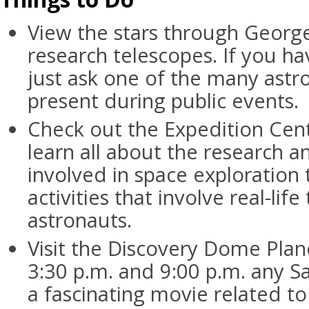
View the stars through Georg
research telescopes. If you ha
just ask one of the many ast
present during public events.
Check out the Expedition Cent
learn all about the research an
involved in space exploration
activities that involve real-lif
astronauts.
Visit the Discovery Dome Pla
3:30 p.m. and 9:00 p.m. any S
a fascinating movie related to