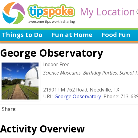
My Location
Things to Do
Fun at Home
Food Fun
George Observatory
Indoor Free
Science Museums, Birthday Parties, School T
21901 FM 762 Road, Needville, TX
URL:
George Observatory
Phone: 713-63
Share:
Activity Overview