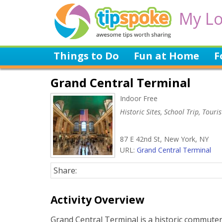
My Lo
Things to Do
Fun at Home
F
Grand Central Terminal
Indoor Free
Historic Sites, School Trip, Touris
87 E 42nd St, New York, NY
URL:
Grand Central Terminal
Share:
Activity Overview
Grand Central Terminal is a historic commuter