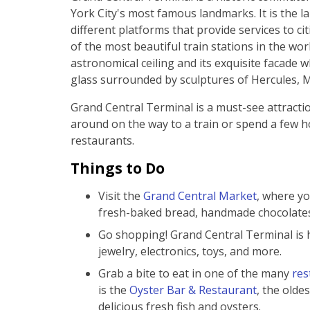
York City's most famous landmarks. It is the larg
different platforms that provide services to ci
of the most beautiful train stations in the wo
astronomical ceiling and its exquisite facade w
glass surrounded by sculptures of Hercules, 
Grand Central Terminal is a must-see attracti
around on the way to a train or spend a few h
restaurants.
Things to Do
Visit the
Grand Central Market
, where yo
fresh-baked bread, handmade chocolates
Go shopping! Grand Central Terminal is 
jewelry, electronics, toys, and more.
Grab a bite to eat in one of the many
res
is the
Oyster Bar & Restaurant
, the oldes
delicious fresh fish and oysters.