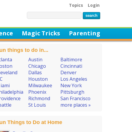
Topics
Login
ience
Magic Tricks
Parenting
un things to do in...
tlanta
Austin
Baltimore
oston
Chicago
Cincinnati
leveland
Dallas
Denver
C
Houston
Los Angeles
iami
Milwaukee
New York
hiladelphia
Phoenix
Pittsburgh
rovidence
Richmond
San Francisco
eattle
St Louis
more places »
un Things to Do at Home