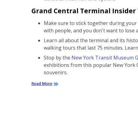
Grand Central Terminal Insider 
Make sure to stick together during your v
with people, and you don't want to lose 
Learn all about the terminal and its histo
walking tours that last 75 minutes. Lea
Stop by the
New York Transit Museum Ga
exhibitions from this popular New York 
souvenirs.