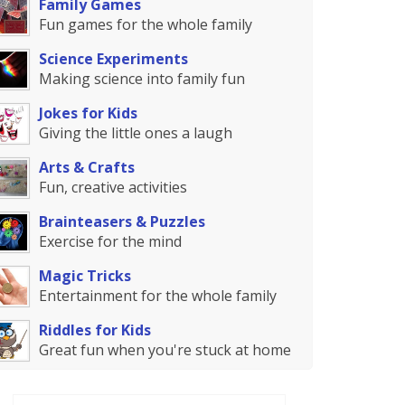
Family Games
Fun games for the whole family
Science Experiments
Making science into family fun
Jokes for Kids
Giving the little ones a laugh
Arts & Crafts
Fun, creative activities
Brainteasers & Puzzles
Exercise for the mind
Magic Tricks
Entertainment for the whole family
Riddles for Kids
Great fun when you're stuck at home