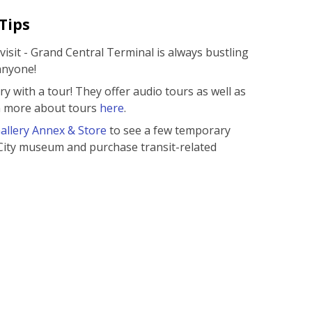
Tips
isit - Grand Central Terminal is always bustling
anyone!
ry with a tour! They offer audio tours as well as
rn more about tours
here
.
llery Annex & Store
to see a few temporary
City museum and purchase transit-related