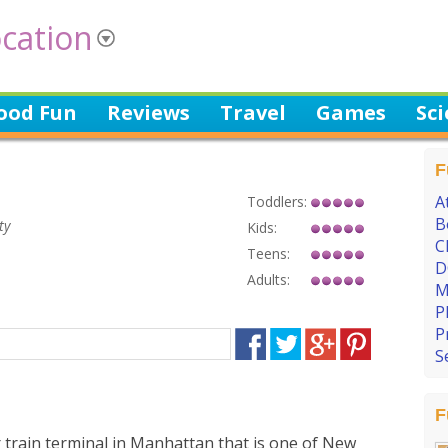
cation
ood Fun
Reviews
Travel
Games
Sc
F
A
Toddlers:
B
ty
Kids:
C
Teens:
D
Adults:
M
P
P
S
F
 train terminal in Manhattan that is one of New