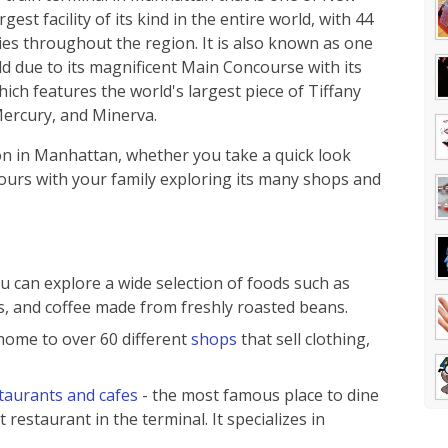
est facility of its kind in the entire world, with 44
ties throughout the region. It is also known as one
rld due to its magnificent Main Concourse with its
hich features the world's largest piece of Tiffany
Mercury, and Minerva.
on in Manhattan, whether you take a quick look
ours with your family exploring its many shops and
u can explore a wide selection of foods such as
, and coffee made from freshly roasted beans.
home to over 60 different
shops
that sell clothing,
taurants and cafes
- the most famous place to dine
t restaurant in the terminal. It specializes in