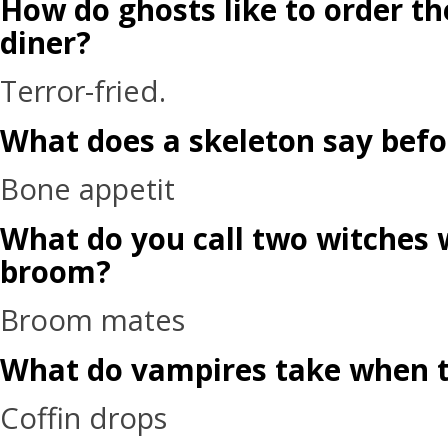
How do ghosts like to order th
diner?
Terror-fried.
What does a skeleton say befo
Bone appetit
What do you call two witches 
broom?
Broom mates
What do vampires take when t
Coffin drops