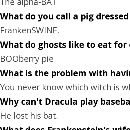
The alpha-BAT
What do you call a pig dressed
FrankenSWINE.
What do ghosts like to eat for
BOOberry pie
What is the problem with havi
You never know which witch is w
Why can't Dracula play baseba
He lost his bat.
What does Frankenstein's wife