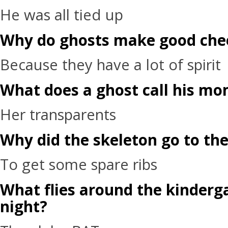
He was all tied up
Why do ghosts make good che
Because they have a lot of spirit
What does a ghost call his m
Her transparents
Why did the skeleton go to the
To get some spare ribs
What flies around the kinderg
night?