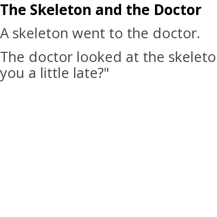
The Skeleton and the Doctor
A skeleton went to the doctor.
The doctor looked at the skeleto
you a little late?"