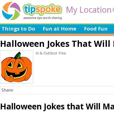
My Location
Things to Do
Fun at Home
Food Fun
Halloween Jokes That Wil
In & Outdoor Free
Share:
Halloween Jokes that Will M