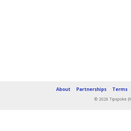
About
Partnerships
Terms
© 2026 Tipspoke (h