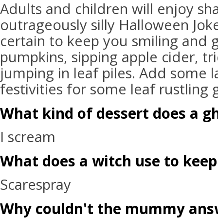
Adults and children will enjoy sh
outrageously silly Halloween Jok
certain to keep you smiling and g
pumpkins, sipping apple cider, tri
jumping in leaf piles. Add some l
festivities for some leaf rustling
What kind of dessert does a gh
I scream
What does a witch use to keep
Scarespray
Why couldn't the mummy ans