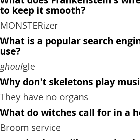
to keep it smooth?
MONSTERizer
What is a popular search engin
use?
ghoul
gle
Why don't skeletons play musi
They have no organs
What do witches call for in a 
Broom service