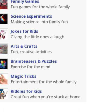
Family Games
Fun games for the whole family
Science Experiments
Making science into family fun
Jokes for Kids
Giving the little ones a laugh
Arts & Crafts
Fun, creative activities
Brainteasers & Puzzles
Exercise for the mind
Magic Tricks
Entertainment for the whole family
Riddles for Kids
Great fun when you're stuck at home