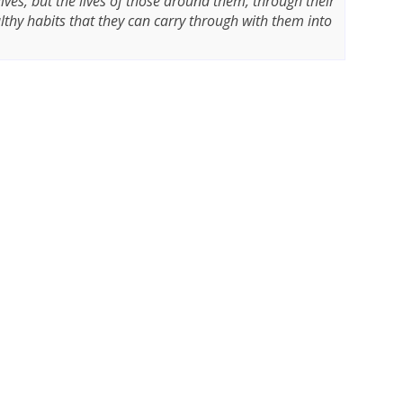
 lives, but the lives of those around them, through their
thy habits that they can carry through with them into