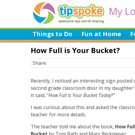
My Lo
Things to Do
Fun at Home
F
How Full is Your Bucket?
Share:
Recently, I noticed an interesting sign posted 
second grade classroom door in my daughter's
It said, "
How Full Is Your Bucket Today
?"
I was curious about this and asked the classr
teacher for more details.
The teacher told me about the book,
How Full
Bucket
by Tom Rath and Mary Reckmeyer.