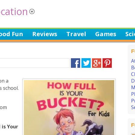
cation
ood Fun
Reviews
Travel
Games
Sc
F
A
B
C
on a
D
M
 school.
P
P
oom
S
F
 is Your