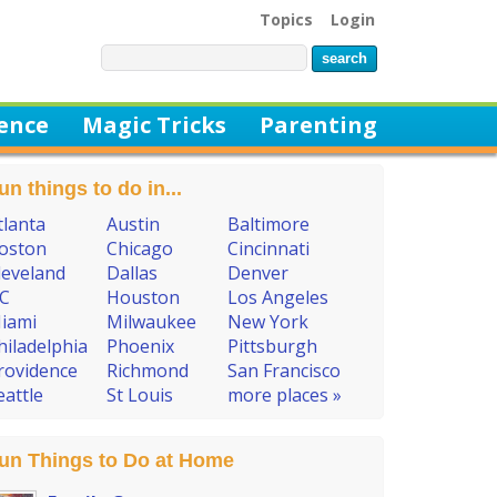
Topics
Login
ience
Magic Tricks
Parenting
un things to do in...
tlanta
Austin
Baltimore
oston
Chicago
Cincinnati
leveland
Dallas
Denver
C
Houston
Los Angeles
iami
Milwaukee
New York
hiladelphia
Phoenix
Pittsburgh
rovidence
Richmond
San Francisco
eattle
St Louis
more places »
un Things to Do at Home