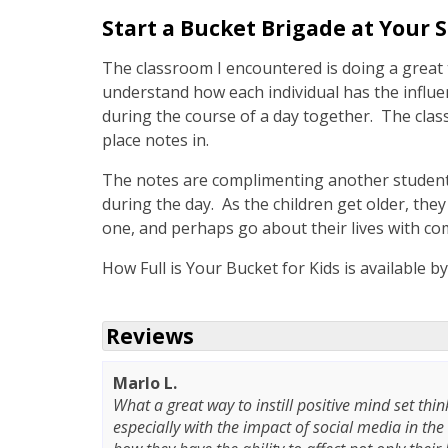
Start a Bucket Brigade at Your 
The classroom I encountered is doing a great 
understand how each individual has the influ
during the course of a day together. The class
place notes in.
The notes are complimenting another student
during the day. As the children get older, they 
one, and perhaps go about their lives with co
How Full is Your Bucket for Kids is available b
Reviews
Marlo L.
What a great way to instill positive mind set thin
especially with the impact of social media in the