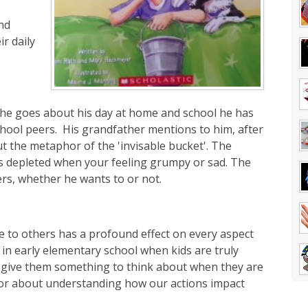
nd
r daily
s he goes about his day at home and school he has
school peers. His grandfather mentions to him, after
ut the metaphor of the 'invisable bucket'. The
it's depleted when your feeling grumpy or sad. The
ers, whether he wants to or not.
te to others has a profound effect on every aspect
en in early elementary school when kids are truly
ll give them something to think about when they are
phor about understanding how our actions impact