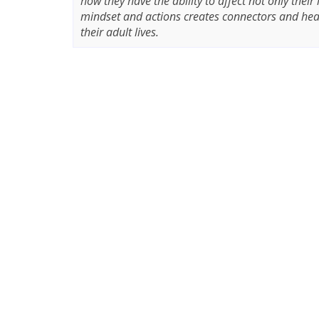
how they have the ability to affect not only their
mindset and actions creates connectors and heal
their adult lives.