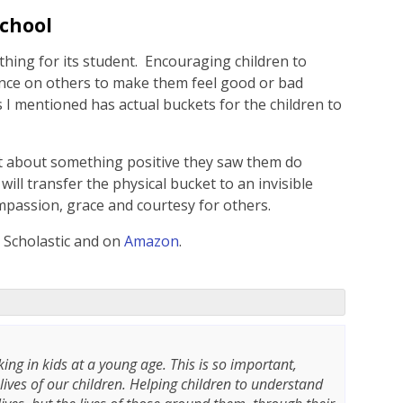
School
thing for its student. Encouraging children to
ence on others to make them feel good or bad
 I mentioned has actual buckets for the children to
 about something positive they saw them do
will transfer the physical bucket to an invisible
mpassion, grace and courtesy for others.
y Scholastic and on
Amazon
.
king in kids at a young age. This is so important,
 lives of our children. Helping children to understand