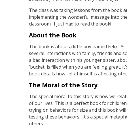
The class was taking lessons from the book a
implementing the wonderful message into thei
classroom. I just had to read the book!
About the Book
The book is about a little boy named Felix. A
several interactions with family, friends and 
a bad interaction with his younger sister, abo
'bucket' is filled when you are feeling great, 
book details how Felix himself is affecting oth
The Moral of the Story
The special moral to this story is how we rela
of our lives. This is a perfect book for childr
trying on behaviors for size and this book wi
testing these behaviors. It's a special meta
others.