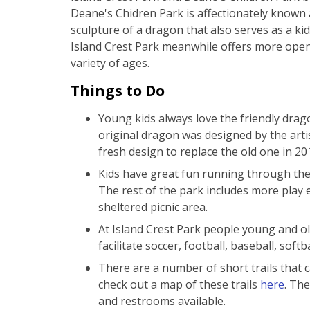
Deane's Chidren Park is affectionately known 
sculpture of a dragon that also serves as a kid
Island Crest Park meanwhile offers more open 
variety of ages.
Things to Do
Young kids always love the friendly drag
original dragon was designed by the art
fresh design to replace the old one in 20
Kids have great fun running through the
The rest of the park includes more play
sheltered picnic area.
At Island Crest Park people young and old
facilitate soccer, football, baseball, soft
There are a number of short trails that 
check out a map of these trails
here
. The
and restrooms available.