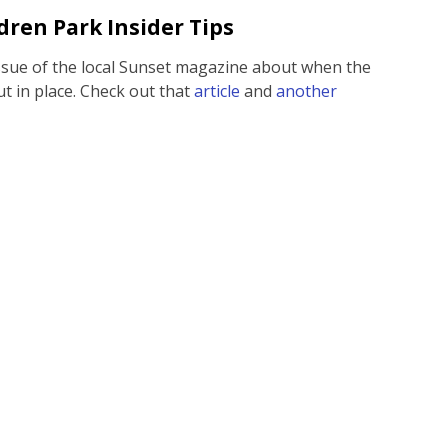
dren Park Insider Tips
issue of the local Sunset magazine about when the
t in place. Check out that
article
and
another