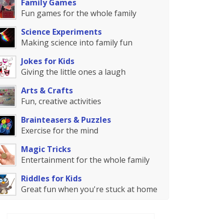
Family Games
Fun games for the whole family
Science Experiments
Making science into family fun
Jokes for Kids
Giving the little ones a laugh
Arts & Crafts
Fun, creative activities
Brainteasers & Puzzles
Exercise for the mind
Magic Tricks
Entertainment for the whole family
Riddles for Kids
Great fun when you're stuck at home