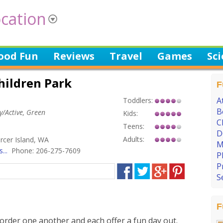
cation
ood Fun
Reviews
Travel
Games
Sc
hildren Park
F
A
Toddlers:
B
hy/Active, Green
Kids:
C
Teens:
D
Adults:
rcer Island, WA
M
...
Phone: 206-275-7609
P
P
S
F
order one another and each offer a fun day out.