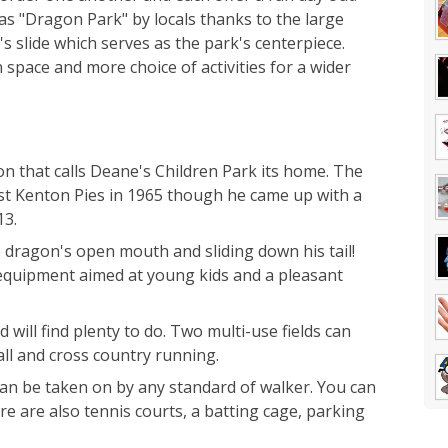
as "Dragon Park" by locals thanks to the large
's slide which serves as the park's centerpiece.
space and more choice of activities for a wider
on that calls Deane's Children Park its home. The
ist Kenton Pies in 1965 though he came up with a
13.
 dragon's open mouth and sliding down his tail!
 equipment aimed at young kids and a pleasant
 will find plenty to do. Two multi-use fields can
ball and cross country running.
can be taken on by any standard of walker. You can
re are also tennis courts, a batting cage, parking