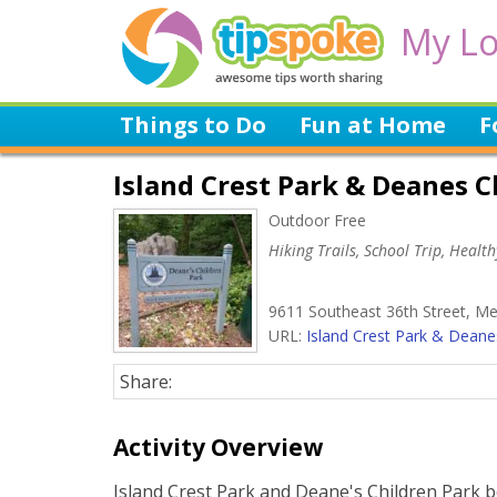
My Lo
Things to Do
Fun at Home
F
Island Crest Park & Deanes C
Outdoor Free
Hiking Trails, School Trip, Healt
9611 Southeast 36th Street, Me
URL:
Island Crest Park & Deanes
Share:
Activity Overview
Island Crest Park and Deane's Children Park b