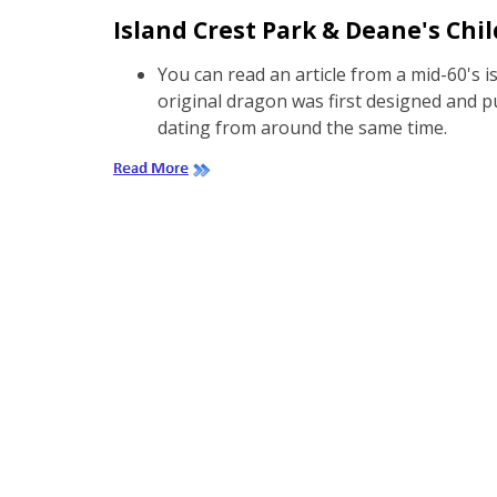
Island Crest Park & Deane's Chil
You can read an article from a mid-60's 
original dragon was first designed and pu
dating from around the same time.