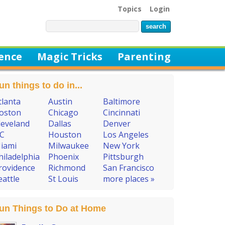
Topics
Login
ience
Magic Tricks
Parenting
un things to do in...
tlanta
Austin
Baltimore
oston
Chicago
Cincinnati
leveland
Dallas
Denver
C
Houston
Los Angeles
iami
Milwaukee
New York
hiladelphia
Phoenix
Pittsburgh
rovidence
Richmond
San Francisco
eattle
St Louis
more places »
un Things to Do at Home