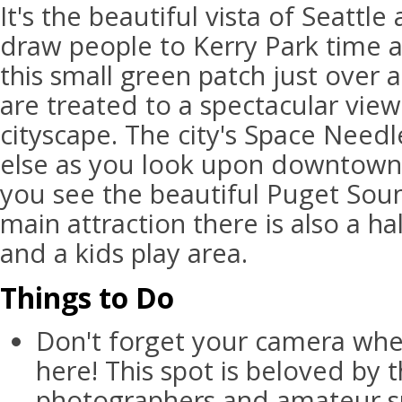
It's the beautiful vista of Seattl
draw people to Kerry Park time 
this small green patch just over a
are treated to a spectacular view
cityscape. The city's Space Needl
else as you look upon downtown.
you see the beautiful Puget Soun
main attraction there is also a ha
and a kids play area.
Things to Do
Don't forget your camera whe
here! This spot is beloved by t
photographers and amateur sn