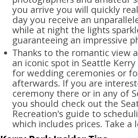
you arrive you will quickly rea
day you receive an unparallele
while at night the lights spar
guaranteeing an impressive p
Thanks to the romantic view a
an iconic spot in Seattle Kerry
for wedding ceremonies or fo
afterwards. If you are interes
ceremony there or in any of Se
you should check out the Seat
Recreation's guide to schedu
which includes prices. Take a