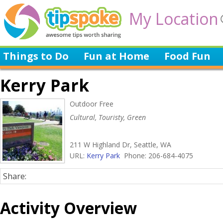
My Location
Things to Do
Fun at Home
Food Fun
Kerry Park
Outdoor Free
Cultural, Touristy, Green
211 W Highland Dr, Seattle, WA
URL:
Kerry Park
Phone: 206-684-4075
Share:
Activity Overview