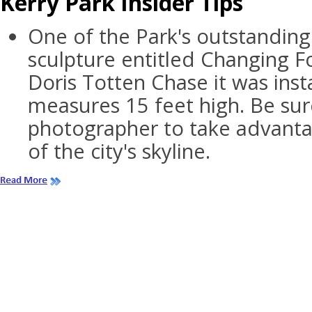
Kerry Park Insider Tips
One of the Park's outstanding 
sculpture entitled Changing 
Doris Totten Chase it was inst
measures 15 feet high. Be sure
photographer to take advantag
of the city's skyline.