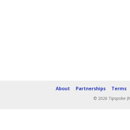
About
Partnerships
Terms
© 2026 Tipspoke (h