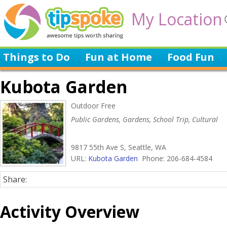
My Location
Things to Do
Fun at Home
Food Fun
Kubota Garden
Outdoor Free
Public Gardens, Gardens, School Trip, Cultural
9817 55th Ave S, Seattle, WA
URL:
Kubota Garden
Phone: 206-684-4584
Share:
Activity Overview