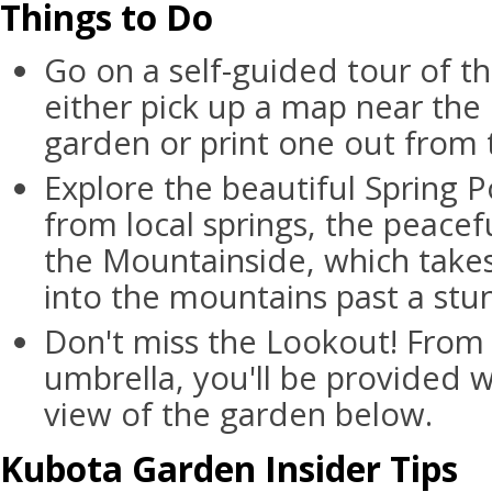
Things to Do
Go on a self-guided tour of t
either pick up a map near the
garden or print one out from 
Explore the beautiful Spring P
from local springs, the peace
the Mountainside, which takes
into the mountains past a stun
Don't miss the Lookout! From
umbrella, you'll be provided w
view of the garden below.
Kubota Garden Insider Tips