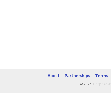
About
Partnerships
Terms
© 2026 Tipspoke (h