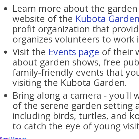
Learn more about the garden b
website of the
Kubota Garden
profit organization that provi
organizes volunteers to work 
Visit the
Events page
of their 
about garden shows, free publ
family-friendly events that yo
visiting the Kubota Garden.
Bring along a camera - you'll 
of the serene garden setting as
including birds, turtles, and ko
to catch the eye of young visit