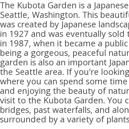
The Kubota Garden is a Japanese
Seattle, Washington. This beauti
was created by Japanese landsca
in 1927 and was eventually sold t
in 1987, when it became a public 
being a gorgeous, peaceful natura
garden is also an important Japane
the Seattle area. If you're lookin
where you can spend some time a
and enjoying the beauty of natur
visit to the Kubota Garden. You 
bridges, past waterfalls, and alon
surrounded by a variety of plants