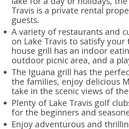
lake for a day or holidays, th
Travis is a private rental prop
guests.
A variety of restaurants and cu
on Lake Travis to satisfy your
house grill has an indoor eatin
outdoor picnic area, and a pl
The Iguana grill has the perf
the families, enjoy delicious
take in the scenic views of the
Plenty of Lake Travis golf club
for the beginners and seasone
Enjoy adventurous and thrillin