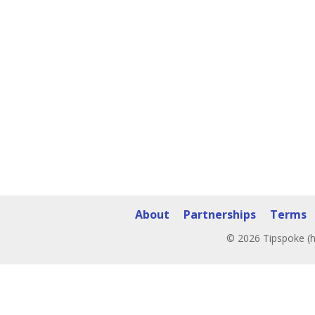
About
Partnerships
Terms
© 2026 Tipspoke (h