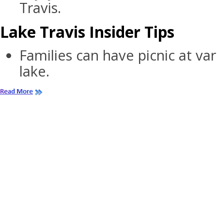
Travis.
Lake Travis Insider Tips
Families can have picnic at va
lake.