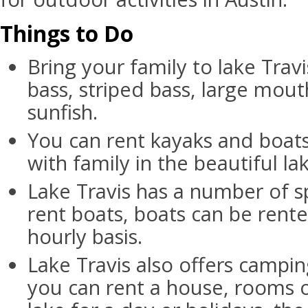
Things to Do
Bring your family to lake Travi
bass, striped bass, large mout
sunfish.
You can rent kayaks and boat
with family in the beautiful lak
Lake Travis has a number of 
rent boats, boats can be rente
hourly basis.
Lake Travis also offers camping
you can rent a house, rooms 