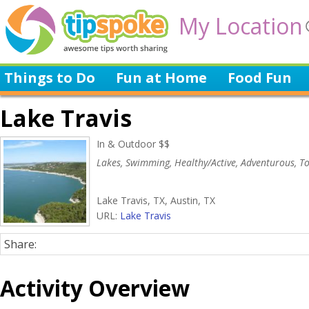
My Location
Things to Do
Fun at Home
Food Fun
Lake Travis
In & Outdoor $$
Lakes, Swimming, Healthy/Active, Adventurous, To
Lake Travis, TX, Austin, TX
URL:
Lake Travis
Share:
Activity Overview