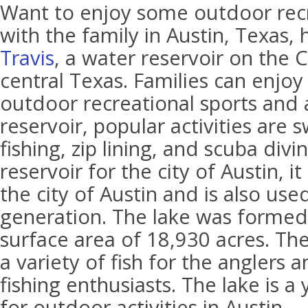
Want to enjoy some outdoor recre
with the family in Austin, Texas,
Travis
, a water reservoir on the C
central Texas. Families can enjo
outdoor recreational sports and a
reservoir, popular activities are
fishing, zip lining, and scuba divin
reservoir for the city of Austin, i
the city of Austin and is also use
generation. The lake was formed
surface area of 18,930 acres. The
a variety of fish for the anglers 
fishing enthusiasts. The lake is a
for outdoor activities in Austin.