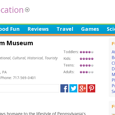
cation
ood Fun
Reviews
Travel
Games
Sc
Farm Museum
F
A
Toddlers:
B
tional, Cultural, Historical, Touristy
Kids:
C
Teens:
D
Adults:
r, PA
M
Phone: 717-569-0401
P
P
S
F
ys homage to the lifestyle of Pennsylvania's