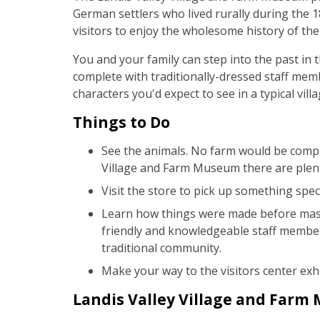
German settlers who lived rurally during the 
visitors to enjoy the wholesome history of the 
You and your family can step into the past in th
complete with traditionally-dressed staff mem
characters you'd expect to see in a typical vill
Things to Do
See the animals. No farm would be compl
Village and Farm Museum there are plen
Visit the store to pick up something spec
Learn how things were made before mass
friendly and knowledgeable staff member
traditional community.
Make your way to the visitors center exhi
Landis Valley Village and Farm