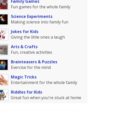
Family Games
Fun games for the whole family
Science Experiments
Making science into family fun
Jokes for Kids
Giving the little ones a laugh
Arts & Crafts
Fun, creative activities
Brainteasers & Puzzles
Exercise for the mind
Magic Tricks
Entertainment for the whole family
Riddles for Kids
Great fun when you're stuck at home