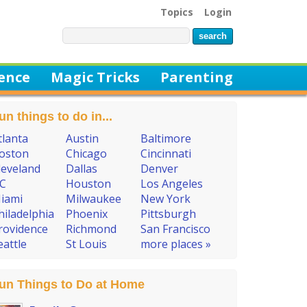
Topics
Login
ience
Magic Tricks
Parenting
un things to do in...
tlanta
Austin
Baltimore
oston
Chicago
Cincinnati
leveland
Dallas
Denver
C
Houston
Los Angeles
iami
Milwaukee
New York
hiladelphia
Phoenix
Pittsburgh
rovidence
Richmond
San Francisco
eattle
St Louis
more places »
un Things to Do at Home