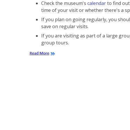
Check the museum's
calendar
to find out
time of your visit or whether there's a sp
If you plan on going regularly, you sho
save on regular visits.
If you are visiting as part of a large g
group tours.