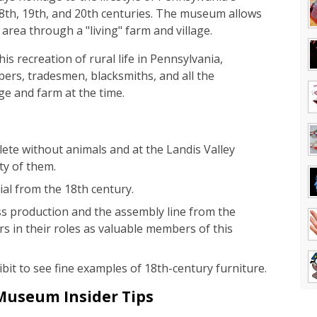
18th, 19th, and 20th centuries. The museum allows
area through a "living" farm and village.
is recreation of rural life in Pennsylvania,
bers, tradesmen, blacksmiths, and all the
age and farm at the time.
ete without animals and at the Landis Valley
ty of them.
ial from the 18th century.
 production and the assembly line from the
s in their roles as valuable members of this
bit to see fine examples of 18th-century furniture.
 Museum Insider Tips