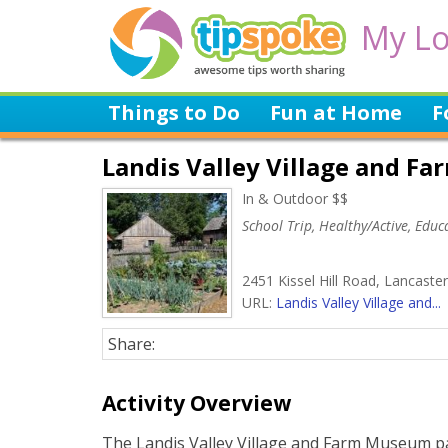
My Lo
Things to Do
Fun at Home
F
Landis Valley Village and 
In & Outdoor $$
School Trip, Healthy/Active, Educa
2451 Kissel Hill Road, Lancaste
URL:
Landis Valley Village and...
Share:
Activity Overview
The Landis Valley Village and Farm Museum pa