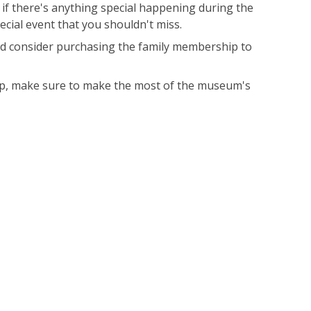
 if there's anything special happening during the
ecial event that you shouldn't miss.
uld consider purchasing the family membership to
roup, make sure to make the most of the museum's