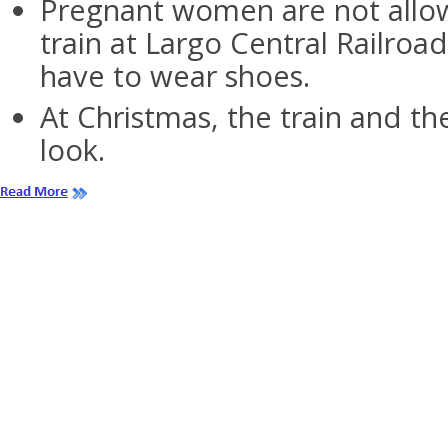
Pregnant women are not allo
train at Largo Central Railroa
have to wear shoes.
At Christmas, the train and the
look.