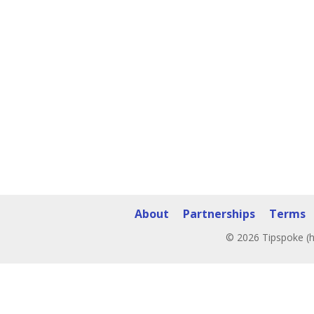
About
Partnerships
Terms
© 2026 Tipspoke (h