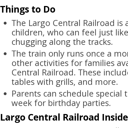
Things to Do
The Largo Central Railroad is a
children, who can feel just like
chugging along the tracks.
The train only runs once a mo
other activities for families av
Central Railroad. These includ
tables with grills, and more.
Parents can schedule special t
week for birthday parties.
Largo Central Railroad Inside