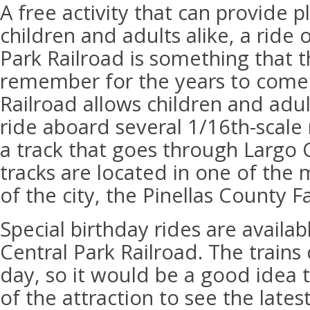
A free activity that can provide p
children and adults alike, a ride
Park Railroad is something that th
remember for the years to come.
Railroad allows children and adul
ride aboard several 1/16th-scale r
a track that goes through Largo 
tracks are located in one of the
of the city, the Pinellas County F
Special birthday rides are availab
Central Park Railroad. The trains
day, so it would be a good idea 
of the attraction to see the lates