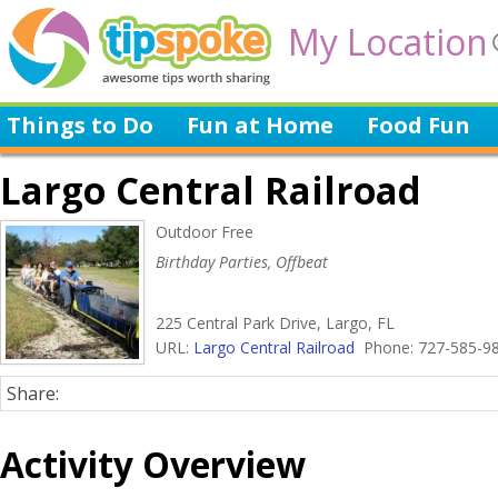
My Location
Things to Do
Fun at Home
Food Fun
Largo Central Railroad
Outdoor Free
Birthday Parties, Offbeat
225 Central Park Drive, Largo, FL
URL:
Largo Central Railroad
Phone: 727-585-9
Share:
Activity Overview