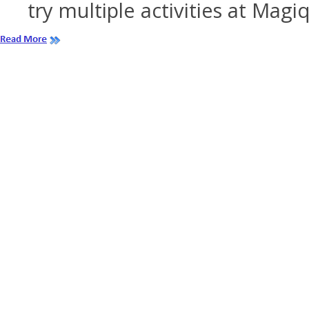
try multiple activities at Magi