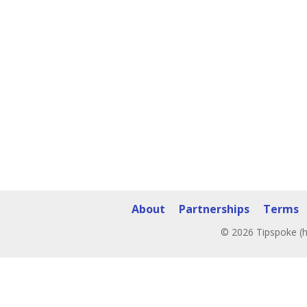
About
Partnerships
Terms
© 2026 Tipspoke (h