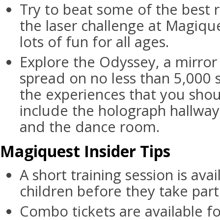
Try to beat some of the best r
the laser challenge at Magiqu
lots of fun for all ages.
Explore the Odyssey, a mirro
spread on no less than 5,000 
the experiences that you shou
include the holograph hallway,
and the dance room.
Magiquest Insider Tips
A short training session is ava
children before they take part
Combo tickets are available f