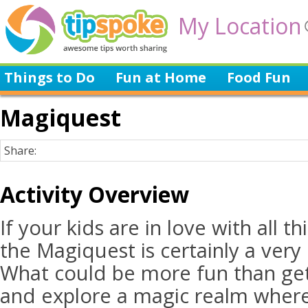
My Location
Things to Do
Fun at Home
Food Fun
Magiquest
Share:
Activity Overview
If your kids are in love with all th
the Magiquest is certainly a very e
What could be more fun than ge
and explore a magic realm where