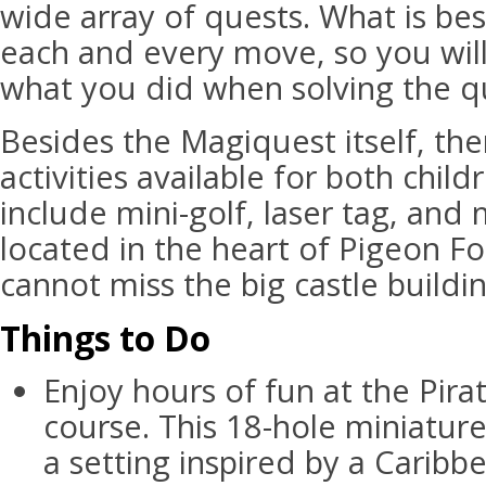
wide array of quests. What is bes
each and every move, so you wi
what you did when solving the q
Besides the Magiquest itself, the
activities available for both chil
include mini-golf, laser tag, and
located in the heart of Pigeon F
cannot miss the big castle buildi
Things to Do
Enjoy hours of fun at the Pira
course. This 18-hole miniature
a setting inspired by a Caribbe