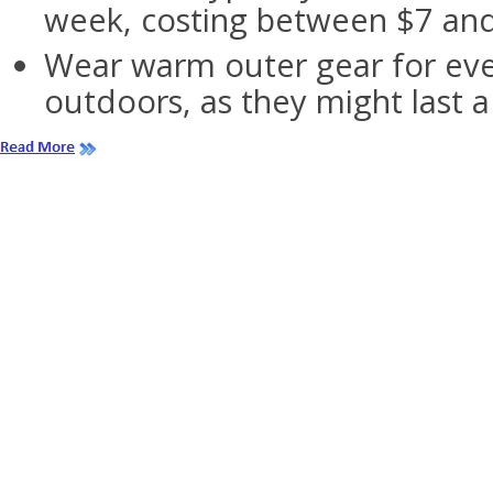
week, costing between $7 and
Wear warm outer gear for eve
outdoors, as they might last 