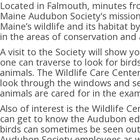
Located in Falmouth, minutes fr
Maine Audubon Society's mission 
Maine’s wildlife and its habitat 
in the areas of conservation and 
A visit to the Society will show y
one can traverse to look for bird
animals. The Wildlife Care Center
look through the windows and s
animals are cared for in the exa
Also of interest is the Wildlife Ce
can get to know the Audubon edu
birds can sometimes be seen out
Audubon Society employees as w