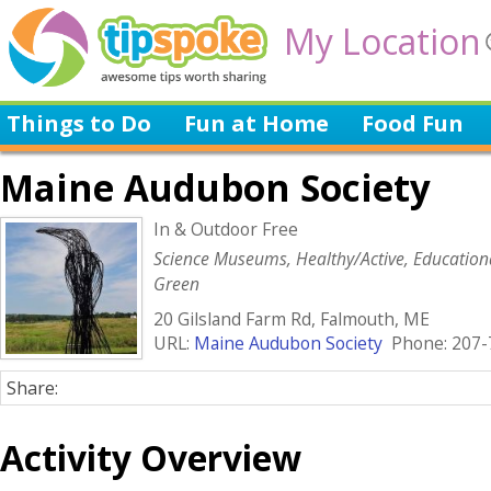
My Location
Things to Do
Fun at Home
Food Fun
Maine Audubon Society
In & Outdoor Free
Science Museums, Healthy/Active, Education
Green
20 Gilsland Farm Rd, Falmouth, ME
URL:
Maine Audubon Society
Phone: 207-
Share:
Activity Overview