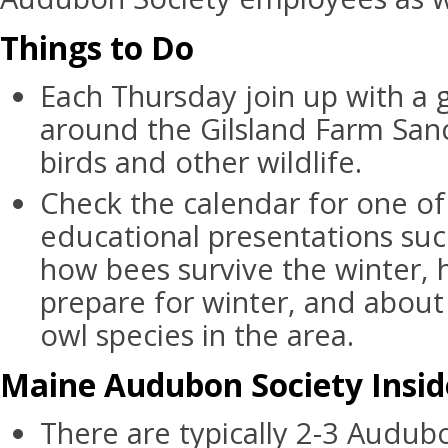
Things to Do
Each Thursday join up with a g
around the Gilsland Farm Sanc
birds and other wildlife.
Check the calendar for one of
educational presentations suc
how bees survive the winter,
prepare for winter, and about
owl species in the area.
Maine Audubon Society Insid
There are typically 2-3 Audub