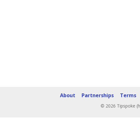
About
Partnerships
Terms
© 2026 Tipspoke (h