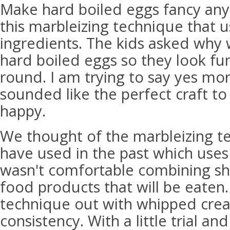
Make hard boiled eggs fancy any
this marbleizing technique that u
ingredients. The kids asked why 
hard boiled eggs so they look fun
round. I am trying to say yes mo
sounded like the perfect craft t
happy.
We thought of the marbleizing t
have used in the past which uses
wasn't comfortable combining sh
food products that will be eaten.
technique out with whipped cream
consistency. With a little trial an