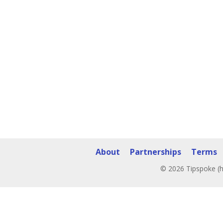
About
Partnerships
Terms
© 2026 Tipspoke (h