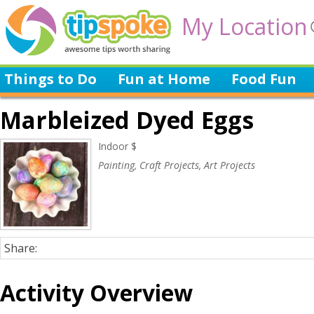
My Location
Things to Do
Fun at Home
Food Fun
Marbleized Dyed Eggs
Indoor $
Painting, Craft Projects, Art Projects
Share:
Activity Overview