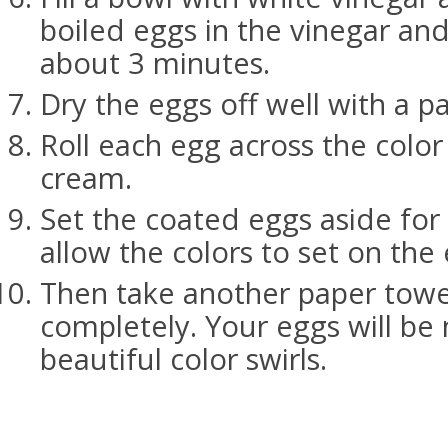
boiled eggs in the vinegar and
about 3 minutes.
Dry the eggs off well with a p
Roll each egg across the colo
cream.
Set the coated eggs aside for
allow the colors to set on the
Then take another paper towe
completely. Your eggs will be
beautiful color swirls.