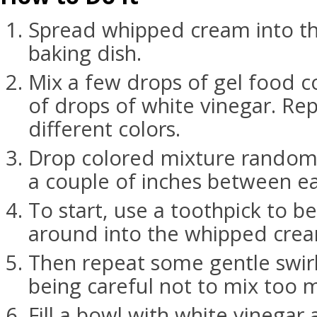
Spread whipped cream into t
baking dish.
Mix a few drops of gel food c
of drops of white vinegar. Re
different colors.
Drop colored mixture randoml
a couple of inches between ea
To start, use a toothpick to be
around into the whipped cre
Then repeat some gentle swirl
being careful not to mix too 
Fill a bowl with white vinegar