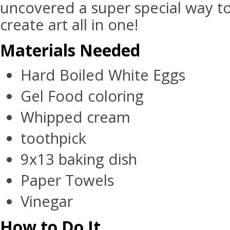
uncovered a super special way t
create art all in one!
Materials Needed
Hard Boiled White Eggs
Gel Food coloring
Whipped cream
toothpick
9x13 baking dish
Paper Towels
Vinegar
How to Do It