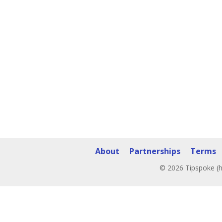
About
Partnerships
Terms
© 2026 Tipspoke (h