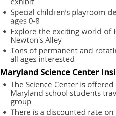
exhibit
Special children's playroom de
ages 0-8
Explore the exciting world of 
Newton's Alley
Tons of permanent and rotatin
all ages interested
Maryland Science Center Insi
The Science Center is offered 
Maryland school students trav
group
There is a discounted rate on t