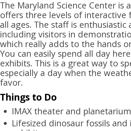
The Maryland Science Center is a
offers three levels of interactive
all ages. The staff is enthusiast
including visitors in demonstrat
which really adds to the hands o
You can easily spend all day here 
exhibits. This is a great way to s
especially a day when the weather
favor.
Things to Do
IMAX theater and planetariu
Lifesized dinosaur fossils and