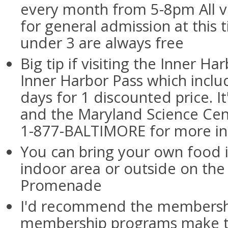
every month from 5-8pm All vi
for general admission at this 
under 3 are always free
Big tip if visiting the Inner Ha
Inner Harbor Pass which includ
days for 1 discounted price. It
and the Maryland Science Center
1-877-BALTIMORE for more in
You can bring your own food i
indoor area or outside on the
Promenade
I'd recommend the membershi
membership programs make t