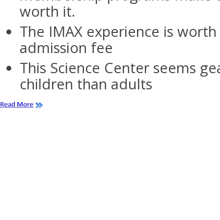
worth it.
The IMAX experience is worth 
admission fee
This Science Center seems ge
children than adults