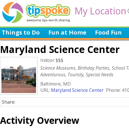
My Location
Things to Do
Fun at Home
Food Fun
Maryland Science Center
Indoor $$$
Science Museums, Birthday Parties, School Tr
Adventurous, Touristy, Special Needs
Baltimore, MD
URL:
Maryland Science Center
Phone: 410
Share:
Activity Overview