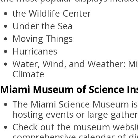
the Wildlife Center
Under the Sea
Moving Things
Hurricanes
Water, Wind, and Weather: Mi
Climate
Miami Museum of Science Ins
The Miami Science Museum is 
hosting events or large gather
Check out the museum websit
comprehensive calendar of di