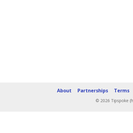
About
Partnerships
Terms
© 2026 Tipspoke (h