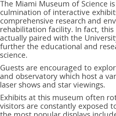
The Miami Museum of Science is 
culmination of interactive exhibit
comprehensive research and env
rehabilitation facility. In fact, th
actually paired with the Universi
further the educational and resea
science.
Guests are encouraged to explor
and observatory which host a vari
laser shows and star viewings.
Exhibits at this museum often ro
visitors are constantly exposed t
the most popular displays includ