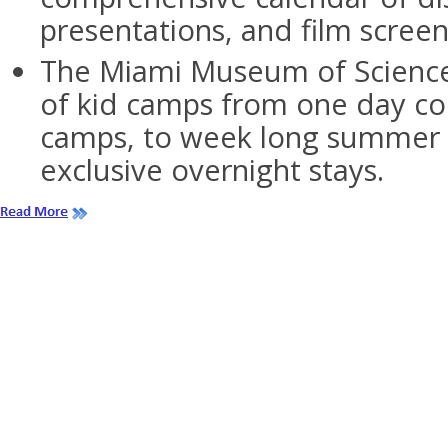
presentations, and film screen
The Miami Museum of Science 
of kid camps from one day co
camps, to week long summer
exclusive overnight stays.