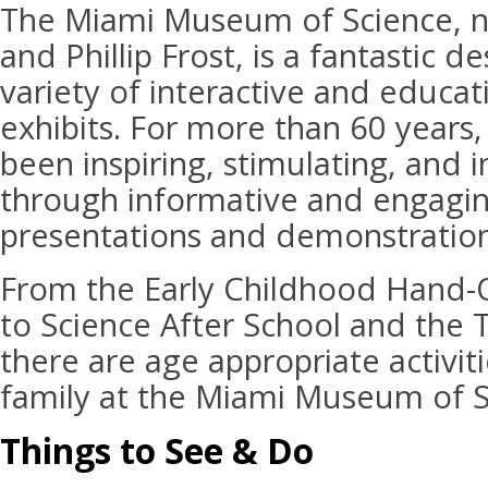
The Miami Museum of Science, n
and Phillip Frost, is a fantastic de
variety of interactive and educat
exhibits. For more than 60 years
been inspiring, stimulating, and i
through informative and engaging
presentations and demonstration
From the Early Childhood Hand-
to Science After School and the 
there are age appropriate activit
family at the Miami Museum of S
Things to See & Do