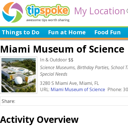
My Location
Things to Do
Fun at Home
Food Fun
Miami Museum of Science
In & Outdoor $$
Science Museums, Birthday Parties, School Tr
Special Needs
3280 S Miami Ave, Miami, FL
URL:
Miami Museum of Science
Phone: 30
Share:
Activity Overview