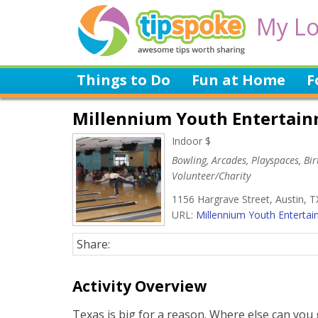
My Lo
Things to Do
Fun at Home
F
Millennium Youth Entertai
Indoor $
Bowling, Arcades, Playspaces, Birt
Volunteer/Charity
1156 Hargrave Street, Austin, T
URL:
Millennium Youth Entertain
Share:
Activity Overview
Texas is big for a reason. Where else can you g