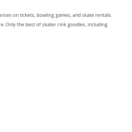
 prices on tickets, bowling games, and skate rentals.
. Only the best of skater rink goodies, including