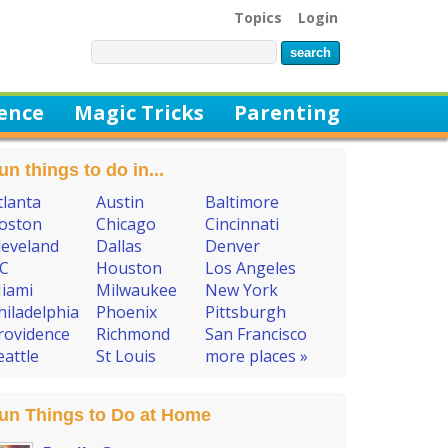
Topics
Login
ience
Magic Tricks
Parenting
un things to do in...
tlanta
Austin
Baltimore
oston
Chicago
Cincinnati
leveland
Dallas
Denver
C
Houston
Los Angeles
iami
Milwaukee
New York
hiladelphia
Phoenix
Pittsburgh
rovidence
Richmond
San Francisco
eattle
St Louis
more places »
un Things to Do at Home