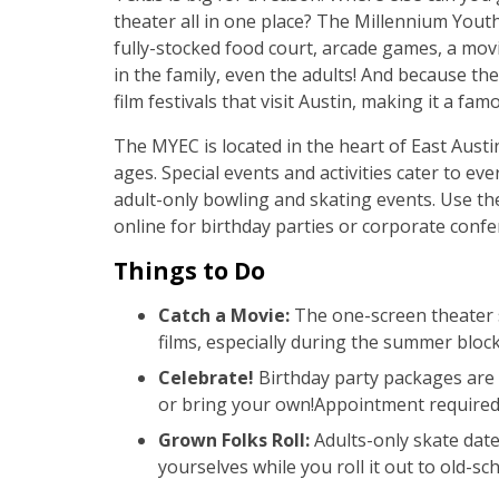
theater all in one place? The Millennium Yout
fully-stocked food court, arcade games, a movi
in the family, even the adults! And because the 
film festivals that visit Austin, making it a fam
The MYEC is located in the heart of East Austin
ages. Special events and activities cater to e
adult-only bowling and skating events. Use 
online for birthday parties or corporate confe
Things to Do
Catch a Movie:
The one-screen theater s
films, especially during the summer block
Celebrate!
Birthday party packages are 
or bring your own!Appointment require
Grown Folks Roll:
Adults-only skate date
yourselves while you roll it out to old-sc