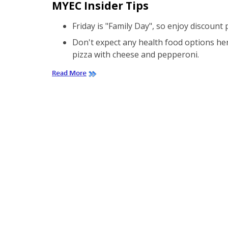
MYEC Insider Tips
Friday is "Family Day", so enjoy discount
Don't expect any health food options here
pizza with cheese and pepperoni.