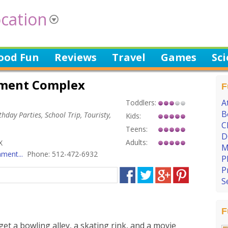
cation
ood Fun
Reviews
Travel
Games
Sc
nment Complex
F
A
Toddlers:
B
hday Parties, School Trip, Touristy,
Kids:
C
Teens:
D
Adults:
X
M
ment...
Phone: 512-472-6932
P
P
S
F
et a bowling alley, a skating rink, and a movie