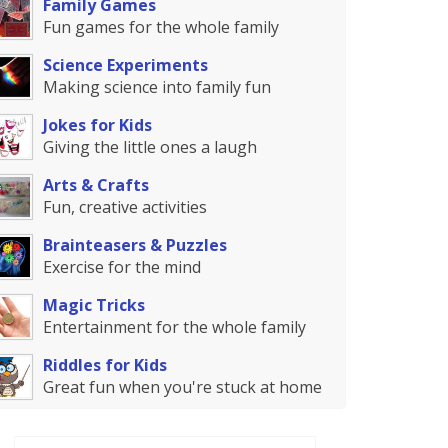
Family Games
Fun games for the whole family
Science Experiments
Making science into family fun
Jokes for Kids
Giving the little ones a laugh
Arts & Crafts
Fun, creative activities
Brainteasers & Puzzles
Exercise for the mind
Magic Tricks
Entertainment for the whole family
Riddles for Kids
Great fun when you're stuck at home