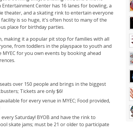
h Entertainment Center has 16 lanes for bowling, a
e theater, and a skating rink to entertain everyone
facility is so huge, it's often host to many of the
ous place for birthday parties.
, making it a popular pit stop for families with all
veryone, from toddlers in the playspace to youth and
the MYEC for you own events by booking ahead
rences.
eats over 150 people and brings in the biggest
busters; Tickets are only $6!
available for every venue in MYEC; Food provided,
d
 every Saturday! BYOB and have the rink to
hool skate jams; must be 21 or older to participate