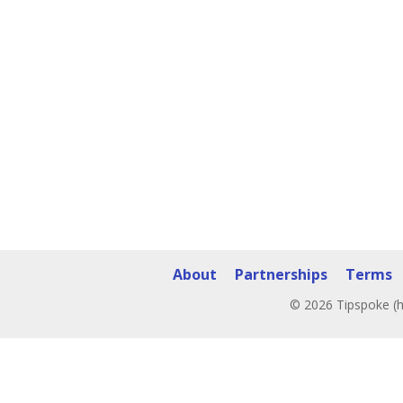
About
Partnerships
Terms
© 2026 Tipspoke (h