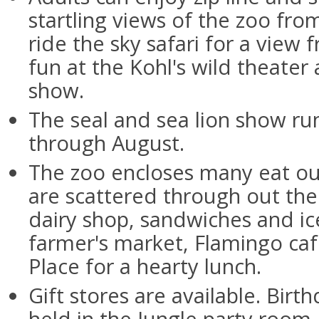
startling views of the zoo fro
ride the sky safari for a view
fun at the Kohl's wild theater
show.
The seal and sea lion show r
through August.
The zoo encloses many eat out
are scattered through out the 
dairy shop, sandwiches and ic
farmer's market, Flamingo ca
Place for a hearty lunch.
Gift stores are available. Birt