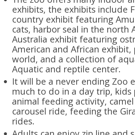
exhibits, the exhibits include 
country exhibit featuring Amu
cats, harbor seal in the north 
Australia exhibit featuring ost
American and African exhibit,
world, and a collection of aqu
Aquatic and reptile center.
It will be a never ending Zoo 
much to do in a day trip, kids 
animal feeding activity, camel
carousel ride, feeding the Gira
rides.
Adults can enjoy zip line and 