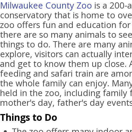
Milwaukee County Zoo
is a 200-
conservatory that is home to ove
zoo offers fun and education for
there are so many animals to se
things to do. There are many ani
explore, visitors can actually int
and get to know them up close. A
feeding and safari train are amon
the whole family can enjoy. Many
held in the zoo, including family
mother's day, father's day events
Things to Do
The zoo offers many indoor a