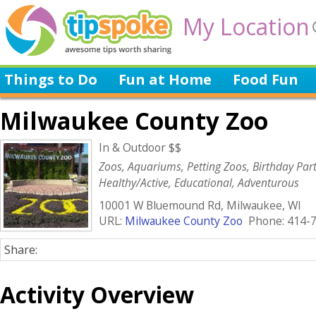
My Location
Things to Do
Fun at Home
Food Fun
Milwaukee County Zoo
In & Outdoor $$
Zoos, Aquariums, Petting Zoos, Birthday Parti
Healthy/Active, Educational, Adventurous
10001 W Bluemound Rd, Milwaukee, WI
URL:
Milwaukee County Zoo
Phone: 414-
Share:
Activity Overview