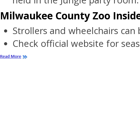
held in the Jungle party room.
Milwaukee County Zoo Inside
Strollers and wheelchairs can 
Check official website for sea