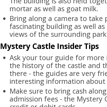
The building is also held tog
mortar as well as goat milk.
Bring along a camera to take 
fascinating building as well as
views of the surrounding park
Mystery Castle Insider Tips
Ask your tour guide for more
the history of the castle and 
there - the guides are very fri
interesting information about 
Make sure to bring cash along
admission fees - the Mystery 
credit or debit cards.