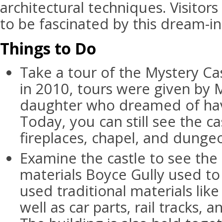
architectural techniques. Visitors
to be fascinated by this dream-in
Things to Do
Take a tour of the Mystery Cas
in 2010, tours were given by 
daughter who dreamed of hav
Today, you can still see the c
fireplaces, chapel, and dunge
Examine the castle to see the
materials Boyce Gully used to 
used traditional materials lik
well as car parts, rail tracks, 