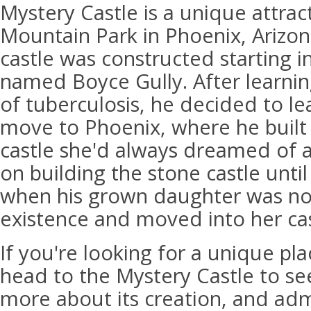
Mystery Castle is a unique attrac
Mountain Park in Phoenix, Arizon
castle was constructed starting 
named Boyce Gully. After learnin
of tuberculosis, he decided to le
move to Phoenix, where he built
castle she'd always dreamed of a
on building the stone castle until
when his grown daughter was noti
existence and moved into her cas
If you're looking for a unique plac
head to the Mystery Castle to see
more about its creation, and admi