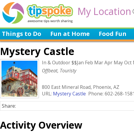
My Location
Things to Do
Fun at Home
Food Fun
Mystery Castle
In & Outdoor $$Jan Feb Mar Apr May Oct
Offbeat, Touristy
800 East Mineral Road, Phoenix, AZ
URL:
Mystery Castle
Phone: 602-268-158
Share:
Activity Overview