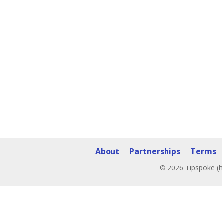
About
Partnerships
Terms
© 2026 Tipspoke (h