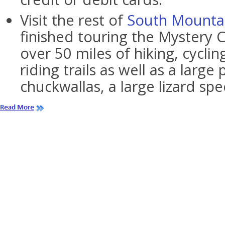
Visit the rest of
South Mounta
finished touring the Mystery Ca
over 50 miles of hiking, cycli
riding trails as well as a large
chuckwallas, a large lizard spe