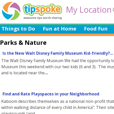
My Location
Things to Do
Fun at Home
Food Fun
Parks & Nature
Is the New Walt Disney Family Museum Kid-friendly?...
The Walt Disney Family Museum We had the opportunity to 
Museum this weekend with our two kids (6 and 3). The mus
and is located near the
Find and Rate Playspaces in your Neighborhood
Kaboom describes themselves as a national non-profit that 
within walking distance of every child in America". Their sit
playgrounds (and