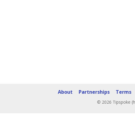
About
Partnerships
Terms
© 2026 Tipspoke (h