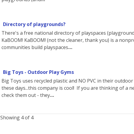
Directory of playgrounds?
There's a free national directory of playspaces (playgrounds,
KaBOOM! KaBOOM! (not the cleaner, thank you) is a nonpro
communities build playspaces
Big Toys - Outdoor Play Gyms
Big Toys uses recycled plastic and NO PVC in their outdoo
these days...this company is cool! If you are thinking of a 
check them out - they
Showing 4 of 4