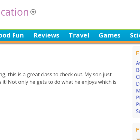
cation
ood Fun
Reviews
Travel
Games
Sc
F
A
B
g, this is a great class to check out. My son just
C
 it! Not only he gets to do what he enjoys which is
D
M
P
P
S
F