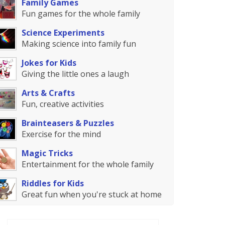
Family Games
Fun games for the whole family
Science Experiments
Making science into family fun
Jokes for Kids
Giving the little ones a laugh
Arts & Crafts
Fun, creative activities
Brainteasers & Puzzles
Exercise for the mind
Magic Tricks
Entertainment for the whole family
Riddles for Kids
Great fun when you're stuck at home