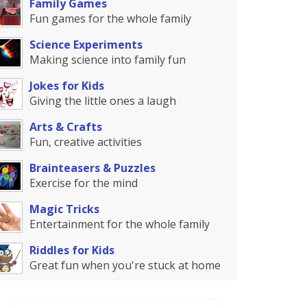
Family Games
Fun games for the whole family
Science Experiments
Making science into family fun
Jokes for Kids
Giving the little ones a laugh
Arts & Crafts
Fun, creative activities
Brainteasers & Puzzles
Exercise for the mind
Magic Tricks
Entertainment for the whole family
Riddles for Kids
Great fun when you're stuck at home