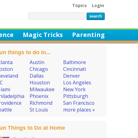
Topics
Login
ience
Magic Tricks
Parenting
un things to do in...
tlanta
Austin
Baltimore
oston
Chicago
Cincinnati
leveland
Dallas
Denver
C
Houston
Los Angeles
iami
Milwaukee
New York
hiladelphia
Phoenix
Pittsburgh
rovidence
Richmond
San Francisco
eattle
St Louis
more places »
un Things to Do at Home