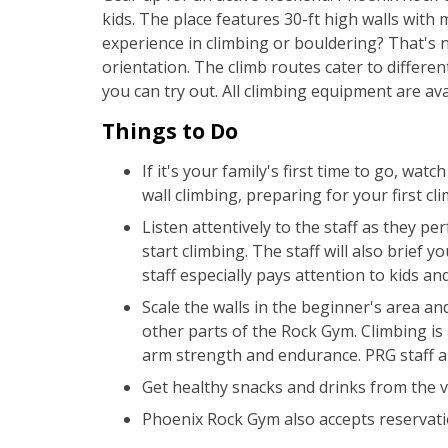
kids. The place features 30-ft high walls with 
experience in climbing or bouldering? That's 
orientation. The climb routes cater to differen
you can try out. All climbing equipment are ava
Things to Do
If it's your family's first time to go, wa
wall climbing, preparing for your first cli
Listen attentively to the staff as they p
start climbing. The staff will also brief 
staff especially pays attention to kids an
Scale the walls in the beginner's area and 
other parts of the Rock Gym. Climbing is 
arm strength and endurance. PRG staff ar
Get healthy snacks and drinks from the 
Phoenix Rock Gym also accepts reservatio