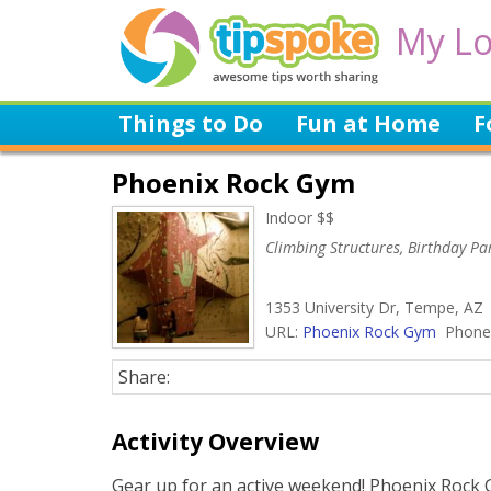
My Lo
Things to Do
Fun at Home
F
Phoenix Rock Gym
Indoor $$
Climbing Structures, Birthday Par
1353 University Dr, Tempe, AZ
URL:
Phoenix Rock Gym
Phone:
Share:
Activity Overview
Gear up for an active weekend! Phoenix Rock G