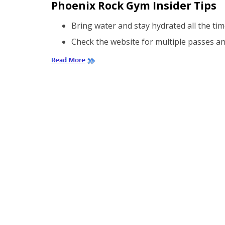
Phoenix Rock Gym Insider Tips
Bring water and stay hydrated all the tim
Check the website for multiple passes an