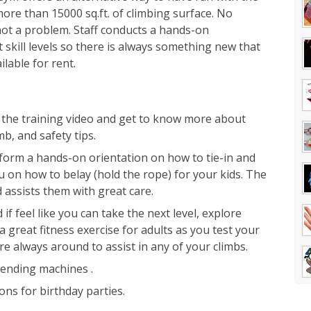
more than 15000 sq.ft. of climbing surface. No
not a problem. Staff conducts a hands-on
t skill levels so there is always something new that
ilable for rent.
tch the training video and get to know more about
mb, and safety tips.
erform a hands-on orientation on how to tie-in and
you on how to belay (hold the rope) for your kids. The
d assists them with great care.
if feel like you can take the next level, explore
a great fitness exercise for adults as you test your
e always around to assist in any of your climbs.
vending machines .
ns for birthday parties.