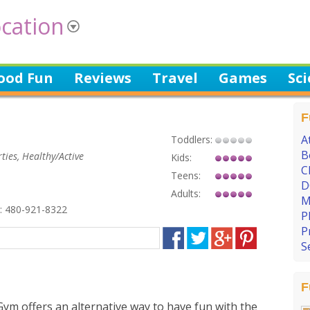
cation
ood Fun
Reviews
Travel
Games
Sc
F
A
Toddlers:
B
ties, Healthy/Active
Kids:
C
Teens:
D
Adults:
M
 480-921-8322
P
P
S
F
ym offers an alternative way to have fun with the