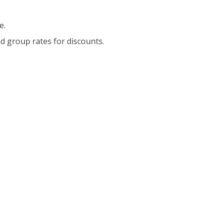
e.
d group rates for discounts.