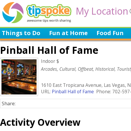
My Location
Things to Do
Fun at Home
Food Fun
Pinball Hall of Fame
Indoor $
Arcades, Cultural, Offbeat, Historical, Touris
1610 East Tropicana Avenue, Las Vegas, 
URL:
Pinball Hall of Fame
Phone: 702-597
Share:
Activity Overview