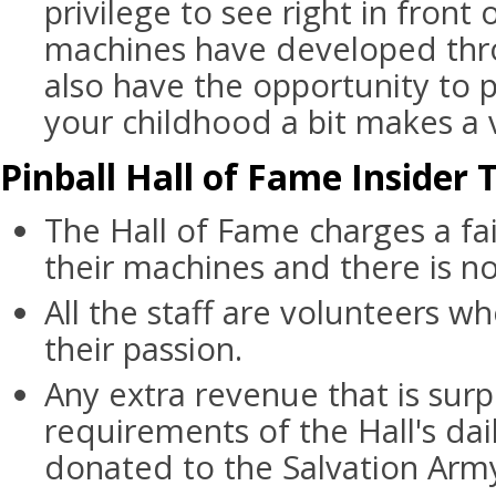
privilege to see right in front
machines have developed thro
also have the opportunity to p
your childhood a bit makes a v
Pinball Hall of Fame Insider 
The Hall of Fame charges a fai
their machines and there is no
All the staff are volunteers wh
their passion.
Any extra revenue that is surp
requirements of the Hall's dai
donated to the Salvation Arm