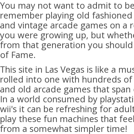
You may not want to admit to be
remember playing old fashioned 
and vintage arcade games on a r
you were growing up, but wheth
from that generation you should 
of Fame.
This site in Las Vegas is like a 
rolled into one with hundreds of
and old arcade games that span
In a world consumed by playstat
wii's it can be refreshing for adul
play these fun machines that fee
from a somewhat simpler time!