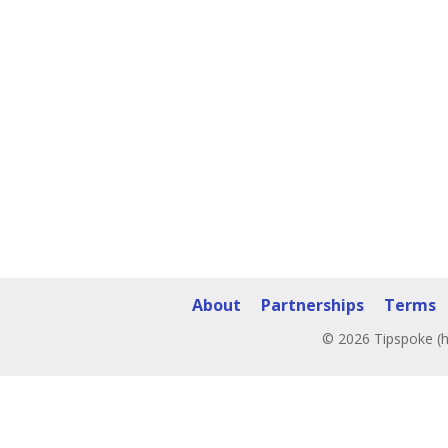
About
Partnerships
Terms
© 2026 Tipspoke (h