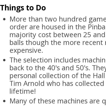
Things to Do
More than two hundred games
order are housed in the Pinbal
majority cost between 25 and 
balls though the more recent
expensive.
The selection includes machin
back to the 40's and 50's. The
personal collection of the Hal
Tim Arnold who has collected 
lifetime!
Many of these machines are qui